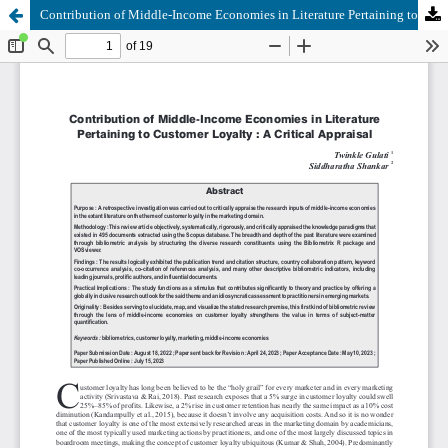
Contribution of Middle-Income Economies in Literature Pertaining to Customer Loyalty : A Critical Appraisal