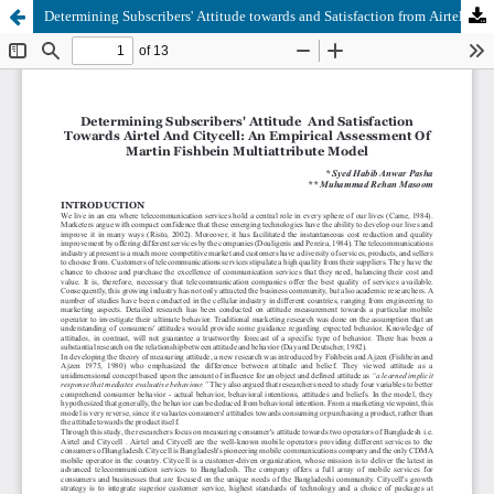
Determining Subscribers' Attitude towards and Satisfaction from Airtel and Citycell: An Empirical Assessment of the Martin Fishbein Multiattribute Model