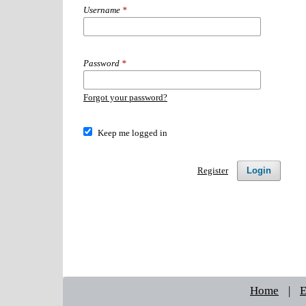
Username
*
Password
*
Forgot your password?
Keep me logged in
Login
Register
Home
|
E