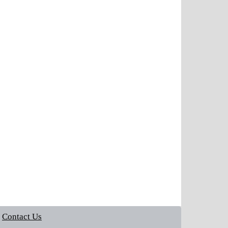
Contact Us