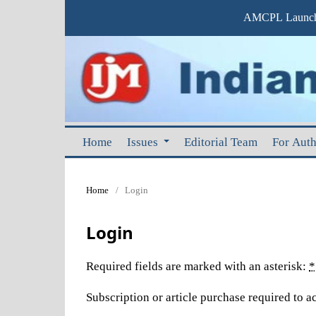
AMCPL Launche
Home
Issues
Editorial Team
For Aut
Home
/
Login
Login
Required fields are marked with an asterisk:
*
Subscription or article purchase required to ac