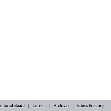
ditorial Board
|
Current
|
Archives
|
Ethics & Policy
|