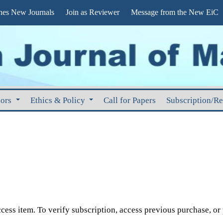
s New Journals
Join as Reviewer
Message from the New EiC
hors
Ethics & Policy
Call for Papers
Subscription/R
cess item. To verify subscription, access previous purchase, or p