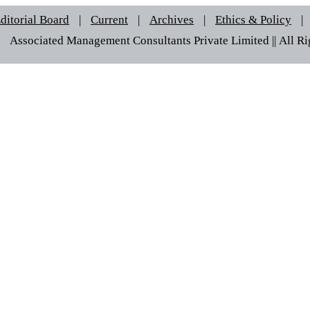
ditorial Board
|
Current
|
Archives
|
Ethics & Policy
|
 © Associated Management Consultants Private Limited || All Rig