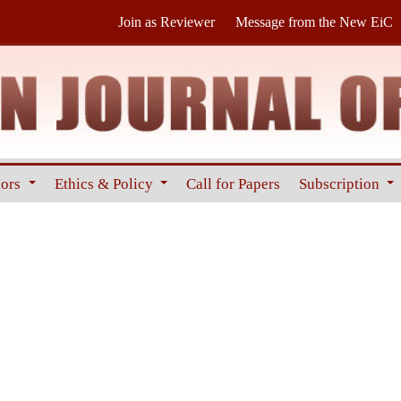
Join as Reviewer
Message from the New EiC
hors
Ethics & Policy
Call for Papers
Subscription