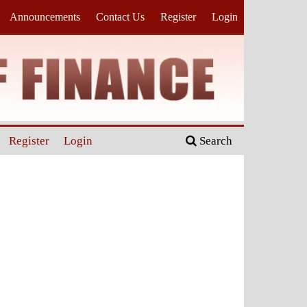
Announcements
Contact Us
Register
Login
Register
Login
Search