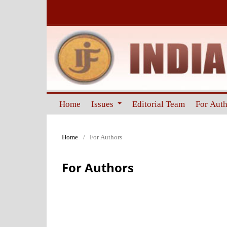
Home
Issues
Editorial Team
For Aut
Home
/
For Authors
For Authors