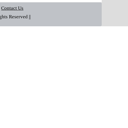
Contact Us
hts Reserved ||