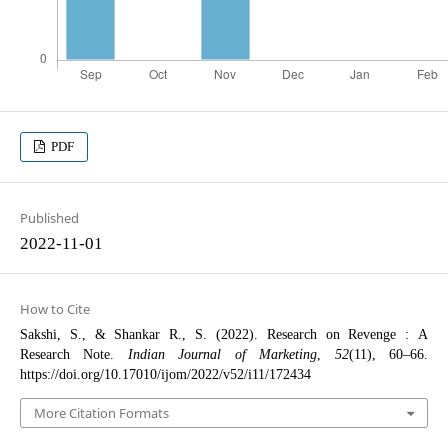
PDF
Published
2022-11-01
How to Cite
Sakshi, S., & Shankar R., S. (2022). Research on Revenge : A
Research Note.
Indian Journal of Marketing
,
52
(11), 60–66.
https://doi.org/10.17010/ijom/2022/v52/i11/172434
More Citation Formats