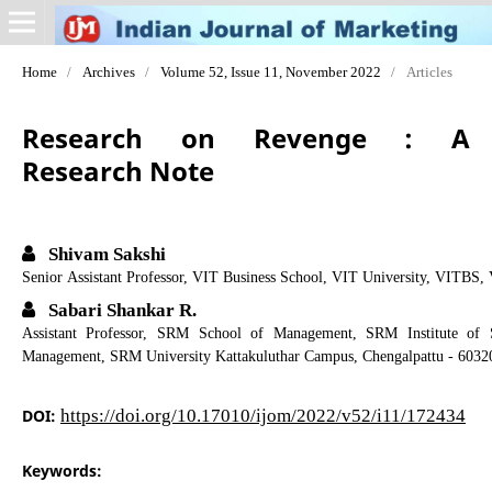
Home
/
Archives
/
Volume 52, Issue 11, November 2022
/
Articles
Research on Revenge : A
Research Note
Shivam Sakshi
Senior Assistant Professor, VIT Business School, VIT University, VITBS, 
Sabari Shankar R.
Assistant Professor, SRM School of Management, SRM Institute of 
Management, SRM University Kattakuluthar Campus, Chengalpattu - 6032
DOI:
https://doi.org/10.17010/ijom/2022/v52/i11/172434
Keywords: