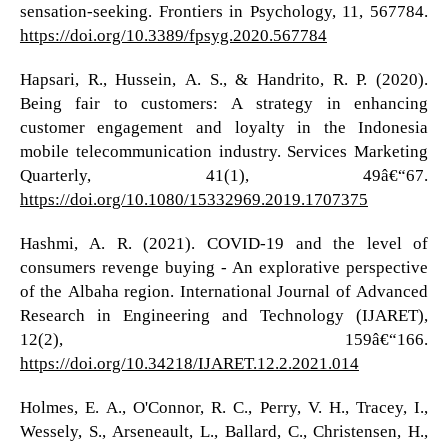
sensation-seeking. Frontiers in Psychology, 11, 567784.
https://doi.org/10.3389/fpsyg.2020.567784
Hapsari, R., Hussein, A. S., & Handrito, R. P. (2020).
Being fair to customers: A strategy in enhancing
customer engagement and loyalty in the Indonesia
mobile telecommunication industry. Services Marketing
Quarterly, 41(1), 49â€“67.
https://doi.org/10.1080/15332969.2019.1707375
Hashmi, A. R. (2021). COVID-19 and the level of
consumers revenge buying - An explorative perspective
of the Albaha region. International Journal of Advanced
Research in Engineering and Technology (IJARET),
12(2), 159â€“166.
https://doi.org/10.34218/IJARET.12.2.2021.014
Holmes, E. A., O'Connor, R. C., Perry, V. H., Tracey, I.,
Wessely, S., Arseneault, L., Ballard, C., Christensen, H.,