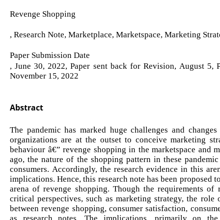
Revenge Shopping
, Research Note, Marketplace, Marketspace, Marketing Strat
Paper Submission Date
, June 30, 2022, Paper sent back for Revision, August 5,
November 15, 2022
Abstract
The pandemic has marked huge challenges and changes in
organizations are at the outset to conceive marketing str
behaviour â€” revenge shopping in the marketspace and m
ago, the nature of the shopping pattern in these pandemic
consumers. Accordingly, the research evidence in this are
implications. Hence, this research note has been proposed to 
arena of revenge shopping. Though the requirements of 
critical perspectives, such as marketing strategy, the role 
between revenge shopping, consumer satisfaction, consume
as research notes. The implications, primarily on th