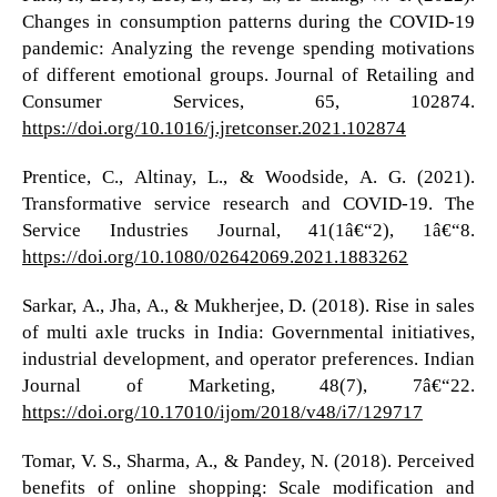
Changes in consumption patterns during the COVID-19
pandemic: Analyzing the revenge spending motivations
of different emotional groups. Journal of Retailing and
Consumer Services, 65, 102874.
https://doi.org/10.1016/j.jretconser.2021.102874
Prentice, C., Altinay, L., & Woodside, A. G. (2021).
Transformative service research and COVID-19. The
Service Industries Journal, 41(1â€“2), 1â€“8.
https://doi.org/10.1080/02642069.2021.1883262
Sarkar, A., Jha, A., & Mukherjee, D. (2018). Rise in sales
of multi axle trucks in India: Governmental initiatives,
industrial development, and operator preferences. Indian
Journal of Marketing, 48(7), 7â€“22.
https://doi.org/10.17010/ijom/2018/v48/i7/129717
Tomar, V. S., Sharma, A., & Pandey, N. (2018). Perceived
benefits of online shopping: Scale modification and