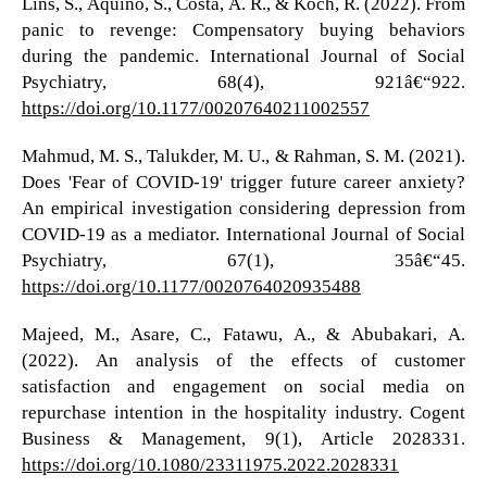
Lins, S., Aquino, S., Costa, A. R., & Koch, R. (2022). From
panic to revenge: Compensatory buying behaviors
during the pandemic. International Journal of Social
Psychiatry, 68(4), 921â€“922.
https://doi.org/10.1177/00207640211002557
Mahmud, M. S., Talukder, M. U., & Rahman, S. M. (2021).
Does 'Fear of COVID-19' trigger future career anxiety?
An empirical investigation considering depression from
COVID-19 as a mediator. International Journal of Social
Psychiatry, 67(1), 35â€“45.
https://doi.org/10.1177/0020764020935488
Majeed, M., Asare, C., Fatawu, A., & Abubakari, A.
(2022). An analysis of the effects of customer
satisfaction and engagement on social media on
repurchase intention in the hospitality industry. Cogent
Business & Management, 9(1), Article 2028331.
https://doi.org/10.1080/23311975.2022.2028331