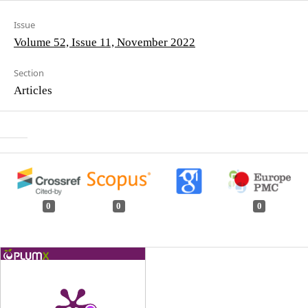
Issue
Volume 52, Issue 11, November 2022
Section
Articles
0
0
0