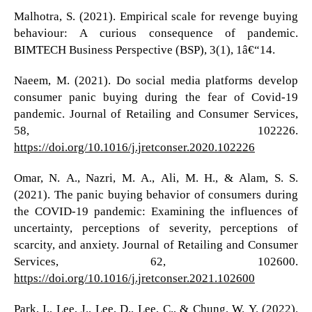
Malhotra, S. (2021). Empirical scale for revenge buying
behaviour: A curious consequence of pandemic.
BIMTECH Business Perspective (BSP), 3(1), 1â€“14.
Naeem, M. (2021). Do social media platforms develop
consumer panic buying during the fear of Covid-19
pandemic. Journal of Retailing and Consumer Services,
58, 102226.
https://doi.org/10.1016/j.jretconser.2020.102226
Omar, N. A., Nazri, M. A., Ali, M. H., & Alam, S. S.
(2021). The panic buying behavior of consumers during
the COVID-19 pandemic: Examining the influences of
uncertainty, perceptions of severity, perceptions of
scarcity, and anxiety. Journal of Retailing and Consumer
Services, 62, 102600.
https://doi.org/10.1016/j.jretconser.2021.102600
Park, I., Lee, J., Lee, D., Lee, C., & Chung, W. Y. (2022).