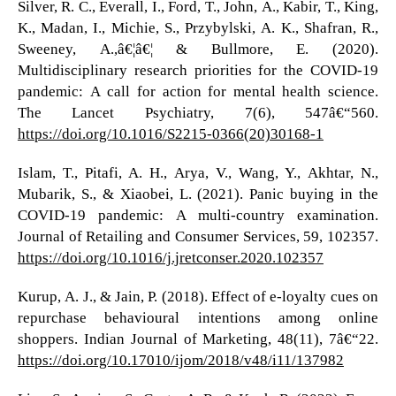
Silver, R. C., Everall, I., Ford, T., John, A., Kabir, T., King,
K., Madan, I., Michie, S., Przybylski, A. K., Shafran, R.,
Sweeney, A.,â€¦â€¦ & Bullmore, E. (2020).
Multidisciplinary research priorities for the COVID-19
pandemic: A call for action for mental health science.
The Lancet Psychiatry, 7(6), 547â€“560.
https://doi.org/10.1016/S2215-0366(20)30168-1
Islam, T., Pitafi, A. H., Arya, V., Wang, Y., Akhtar, N.,
Mubarik, S., & Xiaobei, L. (2021). Panic buying in the
COVID-19 pandemic: A multi-country examination.
Journal of Retailing and Consumer Services, 59, 102357.
https://doi.org/10.1016/j.jretconser.2020.102357
Kurup, A. J., & Jain, P. (2018). Effect of e-loyalty cues on
repurchase behavioural intentions among online
shoppers. Indian Journal of Marketing, 48(11), 7â€“22.
https://doi.org/10.17010/ijom/2018/v48/i11/137982