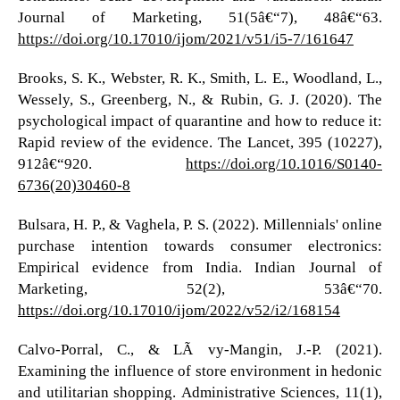
Journal of Marketing, 51(5â€“7), 48â€“63.
https://doi.org/10.17010/ijom/2021/v51/i5-7/161647
Brooks, S. K., Webster, R. K., Smith, L. E., Woodland, L.,
Wessely, S., Greenberg, N., & Rubin, G. J. (2020). The
psychological impact of quarantine and how to reduce it:
Rapid review of the evidence. The Lancet, 395 (10227),
912â€“920.
https://doi.org/10.1016/S0140-
6736(20)30460-8
Bulsara, H. P., & Vaghela, P. S. (2022). Millennials' online
purchase intention towards consumer electronics:
Empirical evidence from India. Indian Journal of
Marketing, 52(2), 53â€“70.
https://doi.org/10.17010/ijom/2022/v52/i2/168154
Calvo-Porral, C., & LÃ©vy-Mangin, J.-P. (2021).
Examining the influence of store environment in hedonic
and utilitarian shopping. Administrative Sciences, 11(1),