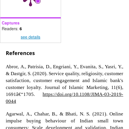
Captures
Readers:
6
see details
References
Abror, A., Patrisia, D., Engriani, Y., Evanita, S., Yasri, Y.,
& Dastgir, S. (2020). Service quality, religiosity, customer
satisfaction, customer engagement and Islamic bank's
customer loyalty. Journal of Islamic Marketing, 11(6),
1691â€“1705.
https://doi.org/10.1108/JIMA-03-2019-
0044
Agarwal, A., Chahar, B., & Bhati, N. S. (2021). Online
impulse buying behaviour of Indian small town
consumers: Scale development and validation. Indian