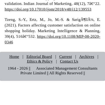
validation. Indian Journal of Marketing, 48(12), 7â€“22.
https://doi.org/10.17010/ijom/2018/v48/i12/139553
Tzeng, S.-Y., Ertz, M., Jo, M.-S. & SarigÃ¶llÃ¼, E.
(2021). Factors affecting customer satisfaction on online
shopping holiday. Marketing Intelligence & Planning,
39(4), 516â€“532.
https://doi.org/10.1108/MIP-08-2020-
0346
Home
|
Editorial Board
|
Current
|
Archives
|
Ethics & Policy
|
Contact Us
1964 - 2026 || © Associated Management Consultants
Private Limited || All Rights Reserved ||