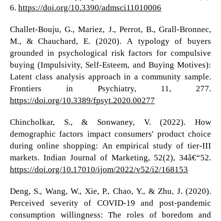
6.
https://doi.org/10.3390/admsci11010006
Challet-Bouju, G., Mariez, J., Perrot, B., Grall-Bronnec,
M., & Chauchard, E. (2020). A typology of buyers
grounded in psychological risk factors for compulsive
buying (Impulsivity, Self-Esteem, and Buying Motives):
Latent class analysis approach in a community sample.
Frontiers in Psychiatry, 11, 277.
https://doi.org/10.3389/fpsyt.2020.00277
Chincholkar, S., & Sonwaney, V. (2022). How
demographic factors impact consumers' product choice
during online shopping: An empirical study of tier-III
markets. Indian Journal of Marketing, 52(2), 34â€“52.
https://doi.org/10.17010/ijom/2022/v52/i2/168153
Deng, S., Wang, W., Xie, P., Chao, Y., & Zhu, J. (2020).
Perceived severity of COVID-19 and post-pandemic
consumption willingness: The roles of boredom and