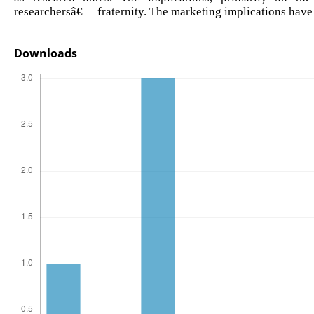
researchersâ€™ fraternity. The marketing implications have 
Downloads