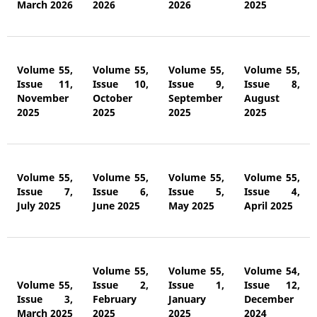
March 2026
2026
2026
2025
Volume 55,
Volume 55,
Volume 55,
Volume 55,
Issue 11,
Issue 10,
Issue 9,
Issue 8,
November
October
September
August
2025
2025
2025
2025
Volume 55,
Volume 55,
Volume 55,
Volume 55,
Issue 7,
Issue 6,
Issue 5,
Issue 4,
July 2025
June 2025
May 2025
April 2025
Volume 55,
Volume 55,
Volume 54,
Volume 55,
Issue 2,
Issue 1,
Issue 12,
Issue 3,
February
January
December
March 2025
2025
2025
2024