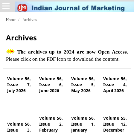
Home
/
Archives
Archives
The archives up to 2024 are now Open Access.
Please click on the PDF icon to download the content.
Volume 56,
Volume 56,
Volume 56,
Volume 56,
Issue 7,
Issue 6,
Issue 5,
Issue 4,
July 2026
June 2026
May 2026
April 2026
Volume 56,
Volume 56,
Volume 55,
Volume 56,
Issue 2,
Issue 1,
Issue 12,
Issue 3,
February
January
December