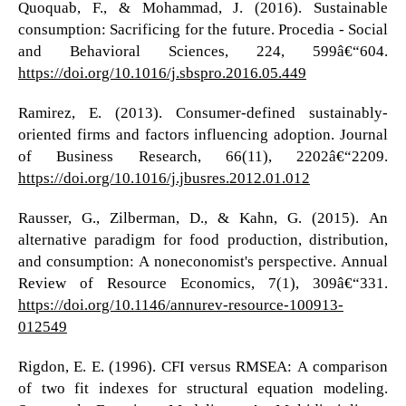
Quoquab, F., & Mohammad, J. (2016). Sustainable
consumption: Sacrificing for the future. Procedia - Social
and Behavioral Sciences, 224, 599â€“604.
https://doi.org/10.1016/j.sbspro.2016.05.449
Ramirez, E. (2013). Consumer-defined sustainably-
oriented firms and factors influencing adoption. Journal
of Business Research, 66(11), 2202â€“2209.
https://doi.org/10.1016/j.jbusres.2012.01.012
Rausser, G., Zilberman, D., & Kahn, G. (2015). An
alternative paradigm for food production, distribution,
and consumption: A noneconomist's perspective. Annual
Review of Resource Economics, 7(1), 309â€“331.
https://doi.org/10.1146/annurev-resource-100913-
012549
Rigdon, E. E. (1996). CFI versus RMSEA: A comparison
of two fit indexes for structural equation modeling.