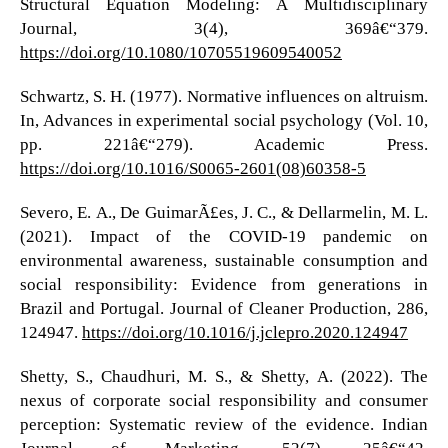
Structural Equation Modeling: A Multidisciplinary
Journal, 3(4), 369â€“379.
https://doi.org/10.1080/10705519609540052
Schwartz, S. H. (1977). Normative influences on altruism.
In, Advances in experimental social psychology (Vol. 10,
pp. 221â€“279). Academic Press.
https://doi.org/10.1016/S0065-2601(08)60358-5
Severo, E. A., De GuimarÃ£es, J. C., & Dellarmelin, M. L.
(2021). Impact of the COVID-19 pandemic on
environmental awareness, sustainable consumption and
social responsibility: Evidence from generations in
Brazil and Portugal. Journal of Cleaner Production, 286,
124947.
https://doi.org/10.1016/j.jclepro.2020.124947
Shetty, S., Chaudhuri, M. S., & Shetty, A. (2022). The
nexus of corporate social responsibility and consumer
perception: Systematic review of the evidence. Indian
Journal of Marketing, 52(7), 25â€“42.