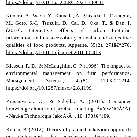
https://doi.org/10.1016/J.CLRC.2021.100041
Kimura, A., Wada, Y., Kamada, A., Masuda, T., Okamoto,
M., Goto, S.-I., Tsuzuki, D., Cai, D., Oka, T., & Dan, I.
(2010). Interactive effects of carbon footprint
information and its accessibility on value and subjective
qualities of food products. Appetite, 55(2), 271â€“278.
https://doi.org/10.1016/j.appet.2010.06.013
Klassen, R. D., & McLaughlin, C. P. (1996). The impact of
environmental management on firm performance.
Management Science, 42(8), 1199â€“1214.
https://doi.org/10.1287/mnsc.42.8.1199
Krasnowska, G., & Salejda, A. (2011). Consumer
knowledge about food product labelling. Å»YWNOÅšÄ†
- Nauka Technologia JakoÅ›Ä‡, 18, 173â€“189.
Kumar, B. (2012). Theory of planned behaviour approach
to understand the purchasing behaviour for