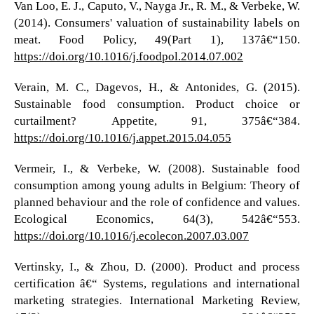
Van Loo, E. J., Caputo, V., Nayga Jr., R. M., & Verbeke, W.
(2014). Consumers' valuation of sustainability labels on
meat. Food Policy, 49(Part 1), 137â€“150.
https://doi.org/10.1016/j.foodpol.2014.07.002
Verain, M. C., Dagevos, H., & Antonides, G. (2015).
Sustainable food consumption. Product choice or
curtailment? Appetite, 91, 375â€“384.
https://doi.org/10.1016/j.appet.2015.04.055
Vermeir, I., & Verbeke, W. (2008). Sustainable food
consumption among young adults in Belgium: Theory of
planned behaviour and the role of confidence and values.
Ecological Economics, 64(3), 542â€“553.
https://doi.org/10.1016/j.ecolecon.2007.03.007
Vertinsky, I., & Zhou, D. (2000). Product and process
certification â€“ Systems, regulations and international
marketing strategies. International Marketing Review,