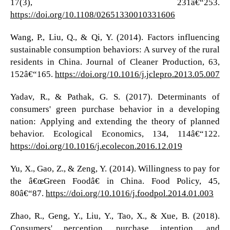
17(3), 231â€“253.
https://doi.org/10.1108/02651330010331606
Wang, P., Liu, Q., & Qi, Y. (2014). Factors influencing
sustainable consumption behaviors: A survey of the rural
residents in China. Journal of Cleaner Production, 63,
152â€“165.
https://doi.org/10.1016/j.jclepro.2013.05.007
Yadav, R., & Pathak, G. S. (2017). Determinants of
consumers' green purchase behavior in a developing
nation: Applying and extending the theory of planned
behavior. Ecological Economics, 134, 114â€“122.
https://doi.org/10.1016/j.ecolecon.2016.12.019
Yu, X., Gao, Z., & Zeng, Y. (2014). Willingness to pay for
the â€œGreen Foodâ€ in China. Food Policy, 45,
80â€“87.
https://doi.org/10.1016/j.foodpol.2014.01.003
Zhao, R., Geng, Y., Liu, Y., Tao, X., & Xue, B. (2018).
Consumers' perception, purchase intention, and