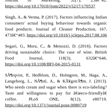
https://doi.org/10.17010/ijom/2022/v52/i7/170537
Singh, A., & Verma, P. (2017). Factors influencing Indian
consumers' actual buying behaviour towards organic
food products. Journal of Cleaner Production, 167,
473â€“483.
https://doi.org/10.1016/j.jclepro.2017.08.106
Sogari, G., Mora, C., & Menozzi, D. (2016). Factors
driving sustainable choice: The case of wine. British
Food Journal, 118(3), 632â€“646.
https://doi.org/10.1108/BFJ-04-2015-0131
SÃ¶rqvist, P., Hedblom, D., Holmgren, M., Haga, A.,
Langeborg, L., NÃ¶stl, A., & KÃ¥gstrÃ¶m, J. (2013).
Who needs cream and sugar when there is eco-labeling?
Taste and willingness to pay for â€œeco-friendlyâ€
coffee. PLoS ONE, 8(12), e80719.
https://doi.org/10.1371/journal.pone.0080719