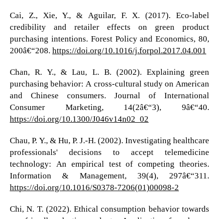
Cai, Z., Xie, Y., & Aguilar, F. X. (2017). Eco-label
credibility and retailer effects on green product
purchasing intentions. Forest Policy and Economics, 80,
200â€“208.
https://doi.org/10.1016/j.forpol.2017.04.001
Chan, R. Y., & Lau, L. B. (2002). Explaining green
purchasing behavior: A cross-cultural study on American
and Chinese consumers. Journal of International
Consumer Marketing, 14(2â€“3), 9â€“40.
https://doi.org/10.1300/J046v14n02_02
Chau, P. Y., & Hu, P. J.-H. (2002). Investigating healthcare
professionals' decisions to accept telemedicine
technology: An empirical test of competing theories.
Information & Management, 39(4), 297â€“311.
https://doi.org/10.1016/S0378-7206(01)00098-2
Chi, N. T. (2022). Ethical consumption behavior towards