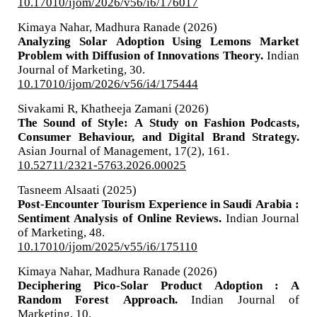
10.17010/ijom/2026/v56/i6/176017
Kimaya Nahar, Madhura Ranade (2026)
Analyzing Solar Adoption Using Lemons Market
Problem with Diffusion of Innovations Theory.
Indian
Journal of Marketing,
30.
10.17010/ijom/2026/v56/i4/175444
Sivakami R, Khatheeja Zamani (2026)
The Sound of Style: A Study on Fashion Podcasts,
Consumer Behaviour, and Digital Brand Strategy.
Asian Journal of Management,
17
(2),
161.
10.52711/2321-5763.2026.00025
Tasneem Alsaati (2025)
Post-Encounter Tourism Experience in Saudi Arabia :
Sentiment Analysis of Online Reviews.
Indian Journal
of Marketing,
48.
10.17010/ijom/2025/v55/i6/175110
Kimaya Nahar, Madhura Ranade (2026)
Deciphering Pico-Solar Product Adoption : A
Random Forest Approach.
Indian Journal of
Marketing,
10.