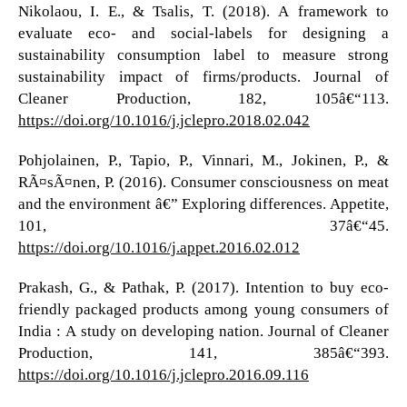
Nikolaou, I. E., & Tsalis, T. (2018). A framework to
evaluate eco- and social-labels for designing a
sustainability consumption label to measure strong
sustainability impact of firms/products. Journal of
Cleaner Production, 182, 105â€“113.
https://doi.org/10.1016/j.jclepro.2018.02.042
Pohjolainen, P., Tapio, P., Vinnari, M., Jokinen, P., &
RÃ¤sÃ¤nen, P. (2016). Consumer consciousness on meat
and the environment â€” Exploring differences. Appetite,
101, 37â€“45.
https://doi.org/10.1016/j.appet.2016.02.012
Prakash, G., & Pathak, P. (2017). Intention to buy eco-
friendly packaged products among young consumers of
India : A study on developing nation. Journal of Cleaner
Production, 141, 385â€“393.
https://doi.org/10.1016/j.jclepro.2016.09.116