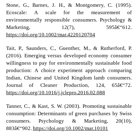
Stone, G., Barnes, J. H., & Montgomery, C. (1995).
Ecoscale: A scale for the measurement of
environmentally responsible consumers. Psychology &
Marketing, 12(7), 595â€“612.
https://doi.org/10.1002/mar.4220120704
Tait, P., Saunders, C., Guenther, M., & Rutherford, P.
(2016). Emerging versus developed economy consumer
willingness to pay for environmentally sustainable food
production: A choice experiment approach comparing
Indian, Chinese and United Kingdom lamb consumers.
Journal of Cleaner Production, 124, 65â€“72.
https://doi.org/10.1016/j.jclepro.2016.02.088
Tanner, C., & Kast, S. W. (2003). Promoting sustainable
consumption: Determinants of green purchases by Swiss
consumers. Psychology & Marketing, 20(10),
883â€“902.
https://doi.org/10.1002/mar.10101