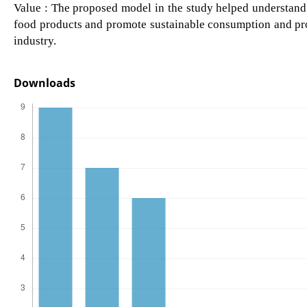
Value : The proposed model in the study helped understand
food products and promote sustainable consumption and pr
industry.
Downloads