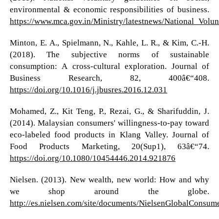
environmental & economic responsibilities of business.
https://www.mca.gov.in/Ministry/latestnews/National_Volu
Minton, E. A., Spielmann, N., Kahle, L. R., & Kim, C.-H.
(2018). The subjective norms of sustainable
consumption: A cross-cultural exploration. Journal of
Business Research, 82, 400â€“408.
https://doi.org/10.1016/j.jbusres.2016.12.031
Mohamed, Z., Kit Teng, P., Rezai, G., & Sharifuddin, J.
(2014). Malaysian consumers' willingness-to-pay toward
eco-labeled food products in Klang Valley. Journal of
Food Products Marketing, 20(Sup1), 63â€“74.
https://doi.org/10.1080/10454446.2014.921876
Nielsen. (2013). New wealth, new world: How and why
we shop around the globe.
http://es.nielsen.com/site/documents/NielsenGlobalConsum