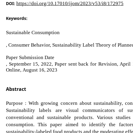
DOI:
https://doi.org/10.17010/ijom/2023/v53/i8/172975
Keywords:
Sustainable Consumption
, Consumer Behavior, Sustainability Label Theory of Plann
Paper Submission Date
, September 15, 2022, Paper sent back for Revision, April
Online, August 16, 2023
Abstract
Purpose : With growing concern about sustainability, con
Sustainability labels are visual communicators of sus
conventional and sustainable products. Various studies
consumption. This paper aimed to identify the facto
sustainability-labeled food products and the moderating effe