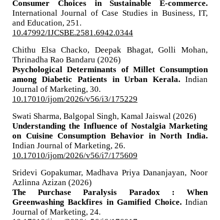
Consumer Choices in Sustainable E-commerce.
International Journal of Case Studies in Business, IT,
and Education,
251.
10.47992/IJCSBE.2581.6942.0344
Chithu Elsa Chacko, Deepak Bhagat, Golli Mohan,
Thrinadha Rao Bandaru (2026)
Psychological Determinants of Millet Consumption
among Diabetic Patients in Urban Kerala.
Indian
Journal of Marketing,
30.
10.17010/ijom/2026/v56/i3/175229
Swati Sharma, Balgopal Singh, Kamal Jaiswal (2026)
Understanding the Influence of Nostalgia Marketing
on Cuisine Consumption Behavior in North India.
Indian Journal of Marketing,
26.
10.17010/ijom/2026/v56/i7/175609
Sridevi Gopakumar, Madhava Priya Dananjayan, Noor
Azlinna Azizan (2026)
The Purchase Paralysis Paradox : When
Greenwashing Backfires in Gamified Choice.
Indian
Journal of Marketing,
24.