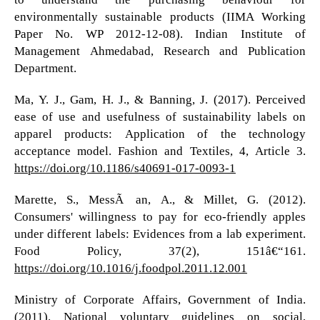
environmentally sustainable products (IIMA Working
Paper No. WP 2012-12-08). Indian Institute of
Management Ahmedabad, Research and Publication
Department.
Ma, Y. J., Gam, H. J., & Banning, J. (2017). Perceived
ease of use and usefulness of sustainability labels on
apparel products: Application of the technology
acceptance model. Fashion and Textiles, 4, Article 3.
https://doi.org/10.1186/s40691-017-0093-1
Marette, S., MessÃ©an, A., & Millet, G. (2012).
Consumers' willingness to pay for eco-friendly apples
under different labels: Evidences from a lab experiment.
Food Policy, 37(2), 151â€“161.
https://doi.org/10.1016/j.foodpol.2011.12.001
Ministry of Corporate Affairs, Government of India.
(2011). National voluntary guidelines on social,