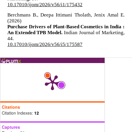
10.17010/ijom/2026/v56/i1/175432
Berchmans B., Deepa Ittimani Tholath, Jenix Amal E.
(2026)
Purchase Drivers of Plant-Based Cosmetics in India :
An Extended TPB Model.
Indian Journal of Marketing,
44.
10.17010/ijom/2026/v56/i5/175587
Citations
Citation Indexes:
12
Captures