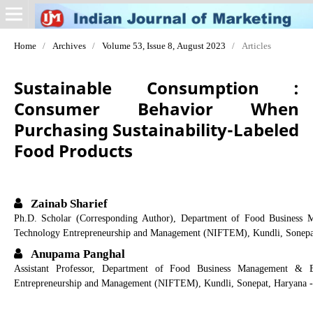
Home
/
Archives
/
Volume 53, Issue 8, August 2023
/
Articles
Sustainable Consumption :
Consumer Behavior When
Purchasing Sustainability-Labeled
Food Products
Zainab Sharief
Ph.D. Scholar (Corresponding Author), Department of Food Business M
Technology Entrepreneurship and Management (NIFTEM), Kundli, Sonepa
Anupama Panghal
Assistant Professor, Department of Food Business Management & En
Entrepreneurship and Management (NIFTEM), Kundli, Sonepat, Haryana -