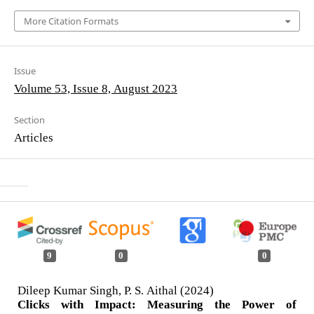
More Citation Formats
Issue
Volume 53, Issue 8, August 2023
Section
Articles
9
0
0
Dileep Kumar Singh, P. S. Aithal (2024)
Clicks with Impact: Measuring the Power of