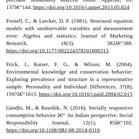
137â€“144.
https://doi.org/10.1016/j.appet.2013.05.024
Fornell, C., & Larcker, D. F. (1981). Structural equation
models with unobservable variables and measurement
error: Algebra and statistics. Journal of Marketing
Research, 18(3), 382â€“388.
https://doi.org/10.1177/002224378101800313
Frick, J., Kaiser, F. G., & Wilson, M. (2004).
Environmental knowledge and conservation behavior:
Exploring prevalence and structure in a representative
sample. Personality and Individual Differences, 37(8),
1597â€“1613.
https://doi.org/10.1016/j.paid.2004.02.015
Gandhi, M., & Kaushik, N. (2016). Socially responsive
consumption behavior â€“ An Indian perspective. Social
Responsibility Journal, 12(1), 85â€“102.
https://doi.org/10.1108/SRJ-08-2014-0110