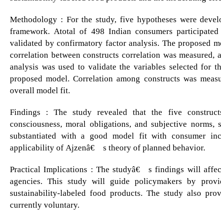
Methodology : For the study, five hypotheses were develo
framework. Atotal of 498 Indian consumers participated 
validated by confirmatory factor analysis. The proposed 
correlation between constructs correlation was measured, a
analysis was used to validate the variables selected for t
proposed model. Correlation among constructs was measu
overall model fit.
Findings : The study revealed that the five construct
consciousness, moral obligations, and subjective norms, s
substantiated with a good model fit with consumer in
applicability of Ajzenâ€™s theory of planned behavior.
Practical Implications : The studyâ€™s findings will affec
agencies. This study will guide policymakers by provi
sustainability-labeled food products. The study also prov
currently voluntary.