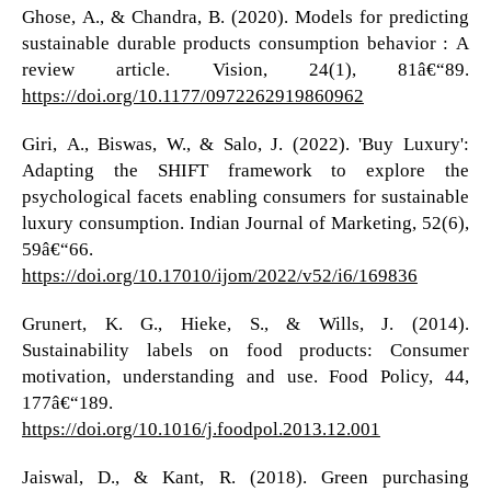
Ghose, A., & Chandra, B. (2020). Models for predicting
sustainable durable products consumption behavior : A
review article. Vision, 24(1), 81â€“89.
https://doi.org/10.1177/0972262919860962
Giri, A., Biswas, W., & Salo, J. (2022). 'Buy Luxury':
Adapting the SHIFT framework to explore the
psychological facets enabling consumers for sustainable
luxury consumption. Indian Journal of Marketing, 52(6),
59â€“66.
https://doi.org/10.17010/ijom/2022/v52/i6/169836
Grunert, K. G., Hieke, S., & Wills, J. (2014).
Sustainability labels on food products: Consumer
motivation, understanding and use. Food Policy, 44,
177â€“189.
https://doi.org/10.1016/j.foodpol.2013.12.001
Jaiswal, D., & Kant, R. (2018). Green purchasing