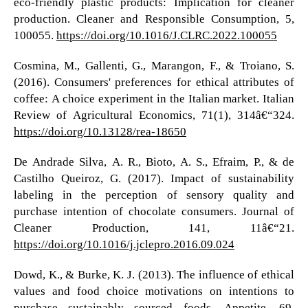
eco-friendly plastic products: Implication for cleaner
production. Cleaner and Responsible Consumption, 5,
100055.
https://doi.org/10.1016/J.CLRC.2022.100055
Cosmina, M., Gallenti, G., Marangon, F., & Troiano, S.
(2016). Consumers' preferences for ethical attributes of
coffee: A choice experiment in the Italian market. Italian
Review of Agricultural Economics, 71(1), 314â€“324.
https://doi.org/10.13128/rea-18650
De Andrade Silva, A. R., Bioto, A. S., Efraim, P., & de
Castilho Queiroz, G. (2017). Impact of sustainability
labeling in the perception of sensory quality and
purchase intention of chocolate consumers. Journal of
Cleaner Production, 141, 11â€“21.
https://doi.org/10.1016/j.jclepro.2016.09.024
Dowd, K., & Burke, K. J. (2013). The influence of ethical
values and food choice motivations on intentions to
purchase sustainably sourced foods. Appetite, 69,