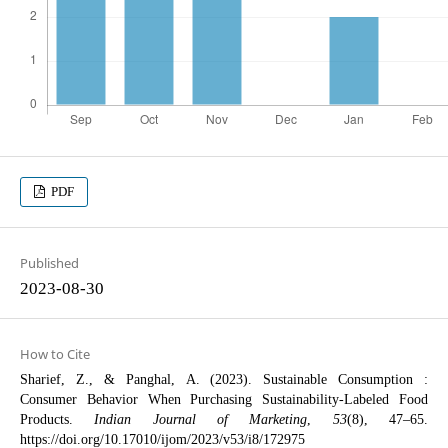
PDF
Published
2023-08-30
How to Cite
Sharief, Z., & Panghal, A. (2023). Sustainable Consumption :
Consumer Behavior When Purchasing Sustainability-Labeled Food
Products.
Indian Journal of Marketing
,
53
(8), 47–65.
https://doi.org/10.17010/ijom/2023/v53/i8/172975