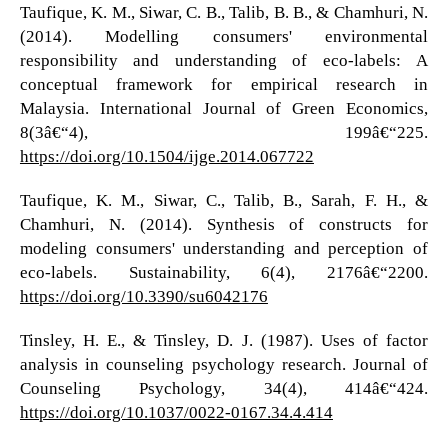
Taufique, K. M., Siwar, C. B., Talib, B. B., & Chamhuri, N.
(2014). Modelling consumers' environmental
responsibility and understanding of eco-labels: A
conceptual framework for empirical research in
Malaysia. International Journal of Green Economics,
8(3â€“4), 199â€“225.
https://doi.org/10.1504/ijge.2014.067722
Taufique, K. M., Siwar, C., Talib, B., Sarah, F. H., &
Chamhuri, N. (2014). Synthesis of constructs for
modeling consumers' understanding and perception of
eco-labels. Sustainability, 6(4), 2176â€“2200.
https://doi.org/10.3390/su6042176
Tinsley, H. E., & Tinsley, D. J. (1987). Uses of factor
analysis in counseling psychology research. Journal of
Counseling Psychology, 34(4), 414â€“424.
https://doi.org/10.1037/0022-0167.34.4.414