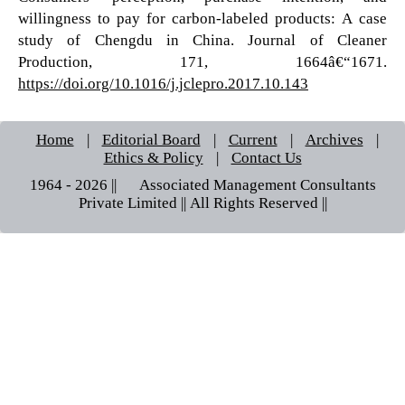
willingness to pay for carbon-labeled products: A case
study of Chengdu in China. Journal of Cleaner
Production, 171, 1664â€“1671.
https://doi.org/10.1016/j.jclepro.2017.10.143
Home
|
Editorial Board
|
Current
|
Archives
|
Ethics & Policy
|
Contact Us
1964 - 2026 || © Associated Management Consultants
Private Limited || All Rights Reserved ||