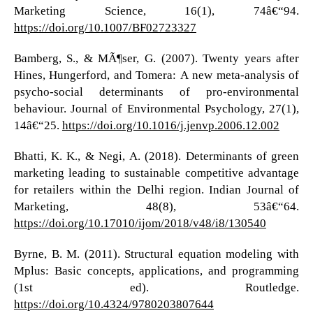
Marketing Science, 16(1), 74â€“94.
https://doi.org/10.1007/BF02723327
Bamberg, S., & MÃ¶ser, G. (2007). Twenty years after
Hines, Hungerford, and Tomera: A new meta-analysis of
psycho-social determinants of pro-environmental
behaviour. Journal of Environmental Psychology, 27(1),
14â€“25.
https://doi.org/10.1016/j.jenvp.2006.12.002
Bhatti, K. K., & Negi, A. (2018). Determinants of green
marketing leading to sustainable competitive advantage
for retailers within the Delhi region. Indian Journal of
Marketing, 48(8), 53â€“64.
https://doi.org/10.17010/ijom/2018/v48/i8/130540
Byrne, B. M. (2011). Structural equation modeling with
Mplus: Basic concepts, applications, and programming
(1st ed). Routledge.
https://doi.org/10.4324/9780203807644