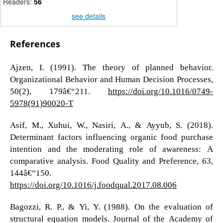
Readers:
56
see details
References
Ajzen, I. (1991). The theory of planned behavior.
Organizational Behavior and Human Decision Processes,
50(2), 179â€“211.
https://doi.org/10.1016/0749-
5978(91)90020-T
Asif, M., Xuhui, W., Nasiri, A., & Ayyub, S. (2018).
Determinant factors influencing organic food purchase
intention and the moderating role of awareness: A
comparative analysis. Food Quality and Preference, 63,
144â€“150.
https://doi.org/10.1016/j.foodqual.2017.08.006
Bagozzi, R. P., & Yi, Y. (1988). On the evaluation of
structural equation models. Journal of the Academy of