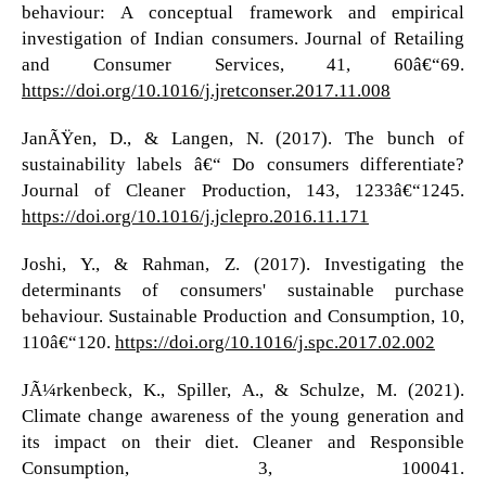
behaviour: A conceptual framework and empirical
investigation of Indian consumers. Journal of Retailing
and Consumer Services, 41, 60â€“69.
https://doi.org/10.1016/j.jretconser.2017.11.008
JanÃŸen, D., & Langen, N. (2017). The bunch of
sustainability labels â€“ Do consumers differentiate?
Journal of Cleaner Production, 143, 1233â€“1245.
https://doi.org/10.1016/j.jclepro.2016.11.171
Joshi, Y., & Rahman, Z. (2017). Investigating the
determinants of consumers' sustainable purchase
behaviour. Sustainable Production and Consumption, 10,
110â€“120.
https://doi.org/10.1016/j.spc.2017.02.002
JÃ¼rkenbeck, K., Spiller, A., & Schulze, M. (2021).
Climate change awareness of the young generation and
its impact on their diet. Cleaner and Responsible
Consumption, 3, 100041.