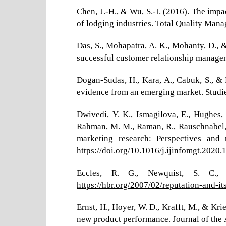
Chen, J.-H., & Wu, S.-I. (2016). The im
of lodging industries. Total Quality Ma
Das, S., Mohapatra, A. K., Mohanty, D., &
successful customer relationship managem
Dogan-Sudas, H., Kara, A., Cabuk, S., &
evidence from an emerging market. Studi
Dwivedi, Y. K., Ismagilova, E., Hughes, D.
Rahman, M. M., Raman, R., Rauschnabel, P.
marketing research: Perspectives and 
https://doi.org/10.1016/j.ijinfomgt.2020
Eccles, R. G., Newquist, S. C., 
https://hbr.org/2007/02/reputation-and-its
Ernst, H., Hoyer, W. D., Krafft, M., & K
new product performance. Journal of the