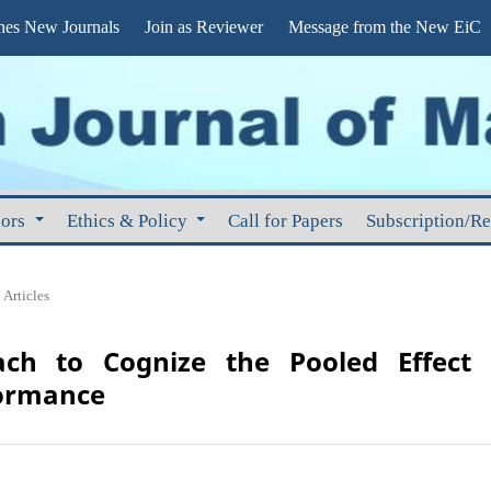
s New Journals
Join as Reviewer
Message from the New EiC
hors
Ethics & Policy
Call for Papers
Subscription/R
Articles
ach to Cognize the Pooled Effect 
ormance