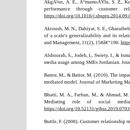
AkgÃ¼n, A. E., Ä°mamoÄŸlu, S. Z., KoÃ§
performance through customer re
https://doi.org/10.1016/j.sbspro.2014.09
Akroush, M. N., Dahiyat, S. E., Gharaibe
of a scale's generalizability and its re
and Management, 21(2), 158â€“190.
http
Alshourah, S., Jodeh, I., Swiety, I., & I
media usage among SMEs Jordanian. Journ
Battor, M., & Battor, M. (2010). The imp
mediated model. Journal of Marketing M
Bhatti, M. A., Farhan, M., & Ahmad, M.
Mediating role of social media
https://doi.org/10.52131/pjhss.2019.070
Buttle, F. (2008). Customer relationship