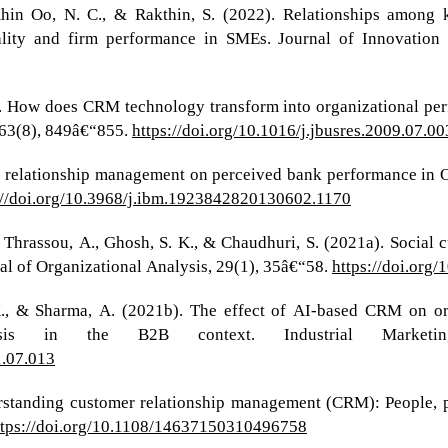
 Khin Oo, N. C., & Rakthin, S. (2022). Relationships among 
ity and firm performance in SMEs. Journal of Innovation 
10). How does CRM technology transform into organizational pe
, 63(8), 849â€“855.
https://doi.org/10.1016/j.jbusres.2009.07.00
er relationship management on perceived bank performance in O
://doi.org/10.3968/j.ibm.1923842820130602.1170
D., Thrassou, A., Ghosh, S. K., & Chaudhuri, S. (2021a). Social
nal of Organizational Analysis, 29(1), 35â€“58.
https://doi.org
, K., & Sharma, A. (2021b). The effect of AI-based CRM on o
ysis in the B2B context. Industrial Marketi
1.07.013
erstanding customer relationship management (CRM): People, 
ttps://doi.org/10.1108/14637150310496758