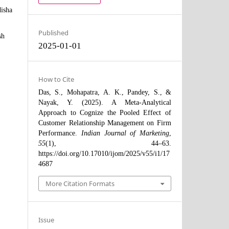
disha
Published
sh
2025-01-01
How to Cite
Das, S., Mohapatra, A. K., Pandey, S., &
Nayak, Y. (2025). A Meta-Analytical
Approach to Cognize the Pooled Effect of
Customer Relationship Management on Firm
Performance.
Indian Journal of Marketing
,
55
(1), 44–63.
https://doi.org/10.17010/ijom/2025/v55/i1/17
4687
More Citation Formats
Issue