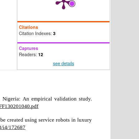
Citations
Citation Indexes:
3
Captures
Readers:
12
see details
Nigeria: An empirical validation study.
ROFF130201040.pdf
be created using service robots in luxury
3/i4/172687