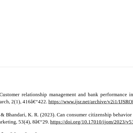
. Customer relationship management and bank performance in 
earch, 2(1), 416â€“422.
https://www.ijsr.net/archive/v2i1/IJS
, & Bhandari, K. R. (2023). Can consumer citizenship behavior 
arketing, 53(4), 8â€“29.
https://doi.org/10.17010/ijom/2023/v5