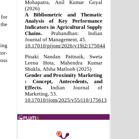
Mohapatra, Anil Kumar Goyal
(2026)
A Bibliometric and Thematic
 for
Analysis of Key Performance
 the
Indicators in Agricultural Supply
Chains.
Prabandhan: Indian
Journal of Management,
45.
wing
10.17010/pijom/2026/v19i2/175044
tor-
Pinaki Nandan Pattnaik, Sweta
ross
Leena Hota, Mahendra Kumar
Shukla, Afsha Matloob (2025)
Gender and Proximity Marketing
: Concept, Antecedents, and
Effects.
Indian Journal of
Marketing,
53.
10.17010/ijom/2025/v55/i10/175613