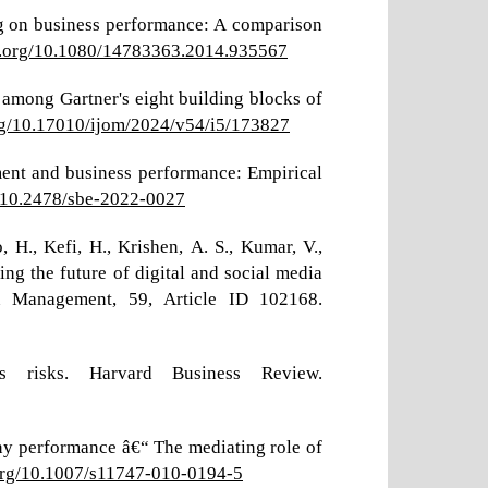
ng on business performance: A comparison
oi.org/10.1080/14783363.2014.935567
s among Gartner's eight building blocks of
org/10.17010/ijom/2024/v54/i5/173827
ment and business performance: Empirical
g/10.2478/sbe-2022-0027
o, H., Kefi, H., Krishen, A. S., Kumar, V.,
ing the future of digital and social media
ion Management, 59, Article ID 102168.
s risks. Harvard Business Review.
any performance â€“ The mediating role of
.org/10.1007/s11747-010-0194-5