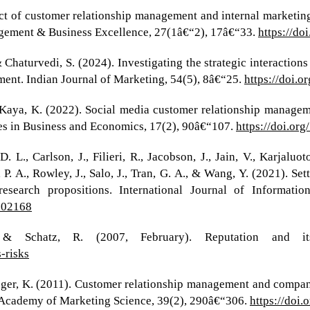
pact of customer relationship management and internal marketi
nagement & Business Excellence, 27(1â€“2), 17â€“33.
https://d
 Chaturvedi, S. (2024). Investigating the strategic interaction
ent. Indian Journal of Marketing, 54(5), 8â€“25.
https://doi.
 Kaya, K. (2022). Social media customer relationship manage
es in Business and Economics, 17(2), 90â€“107.
https://doi.or
 L., Carlson, J., Filieri, R., Jacobson, J., Jain, V., Karjaluot
 A., Rowley, J., Salo, J., Tran, G. A., & Wang, Y. (2021). Sett
research propositions. International Journal of Informat
.102168
& Schatz, R. (2007, February). Reputation and it
-risks
rieger, K. (2011). Customer relationship management and comp
 Academy of Marketing Science, 39(2), 290â€“306.
https://doi