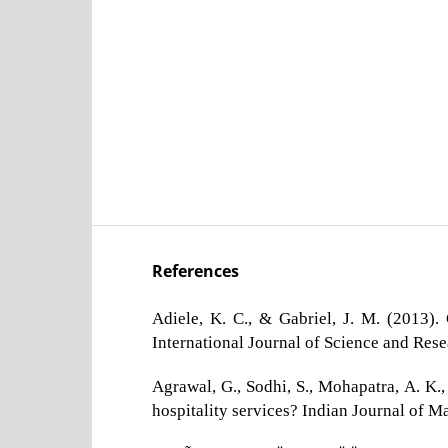
References
Adiele, K. C., & Gabriel, J. M. (2013)
International Journal of Science and Res
Agrawal, G., Sodhi, S., Mohapatra, A. K.
hospitality services? Indian Journal of M