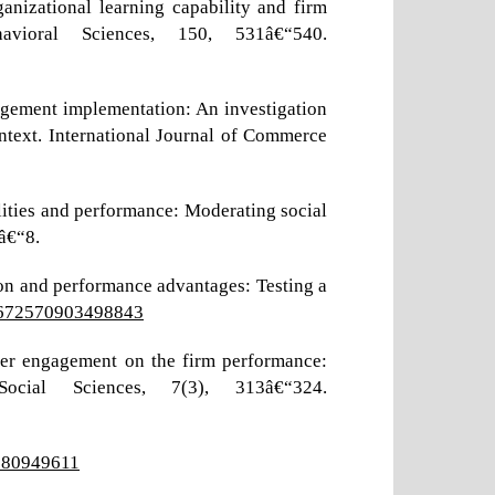
nizational learning capability and firm
vioral Sciences, 150, 531â€“540.
nagement implementation: An investigation
ontext. International Journal of Commerce
ilities and performance: Moderating social
â€“8.
ion and performance advantages: Testing a
02672570903498843
mer engagement on the firm performance:
cial Sciences, 7(3), 313â€“324.
0080949611