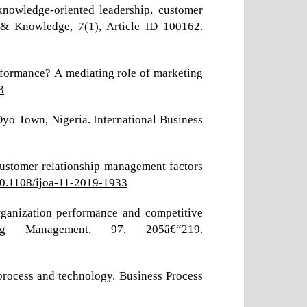
knowledge-oriented leadership, customer
& Knowledge, 7(1), Article ID 100162.
rformance? A mediating role of marketing
3
yo Town, Nigeria. International Business
 customer relationship management factors
/10.1108/ijoa-11-2019-1933
rganization performance and competitive
ng Management, 97, 205â€“219.
process and technology. Business Process