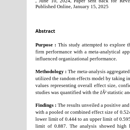
, June 10, 2024, Paper sent back for Rev
Published Online, January 15, 2025
Abstract
Purpose :
This study attempted to explore 
firm performance with a meta-analytical app
influenced organizational performance.
Methodology :
The meta-analysis aggregated d
utilized the random effects model by taking in
values representing overall effect size, conf
studies was quantified with the
IÂ²
statistic a
Findings :
The results unveiled a positive and
with a pooled or combined effect size of 0.52
lower limit of 0.444 to an upper limit of 0.59
limit of 0.887. The analysis showed high 