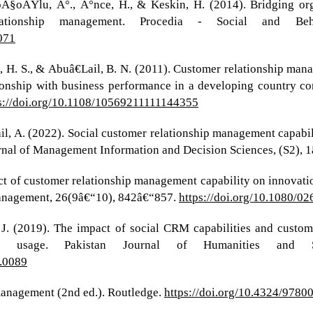
oÄŸlu, Ä°., Ä°nce, H., & Keskin, H. (2014). Bridging orga
lationship management. Procedia - Social and Beha
.071
h, H. S., & Abuâ€Lail, B. N. (2011). Customer relationship ma
lationship with business performance in a developing country c
s://doi.org/10.1108/10569211111144355
smail, A. (2022). Social customer relationship management capab
al of Management Information and Decision Sciences, (S2), 1
act of customer relationship management capability on innovat
anagement, 26(9â€“10), 842â€“857.
https://doi.org/10.1080/
 J. (2019). The impact of social CRM capabilities and custo
 usage. Pakistan Journal of Humanities and So
3.0089
 management (2nd ed.). Routledge.
https://doi.org/10.4324/978