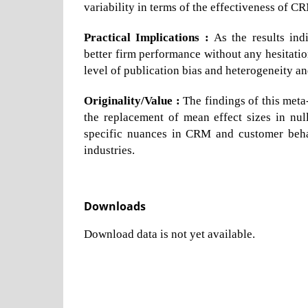
variability in terms of the effectiveness of C
Practical Implications :
As the results ind
better firm performance without any hesitatio
level of publication bias and heterogeneity and
Originality/Value :
The findings of this meta
the replacement of mean effect sizes in null
specific nuances in CRM and customer behav
industries.
Downloads
Download data is not yet available.