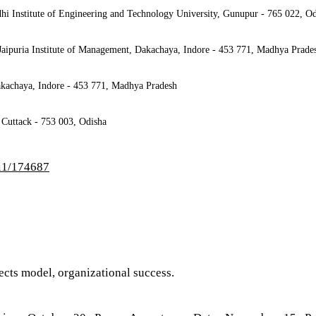
hi Institute of Engineering and Technology University, Gunupur - 765 022, O
Jaipuria Institute of Management, Dakachaya, Indore - 453 771, Madhya Prade
Dakachaya, Indore - 453 771, Madhya Pradesh
 Cuttack - 753 003, Odisha
/i1/174687
ects model, organizational success.