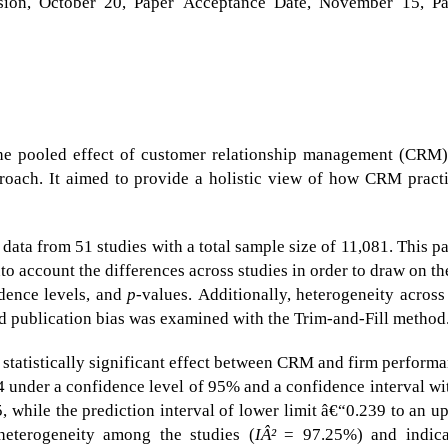
ision, October 20, Paper Acceptance Date, November 15, P
the pooled effect of customer relationship management (CRM
roach. It aimed to provide a holistic view of how CRM pract
ata from 51 studies with a total sample size of 11,081. This p
to account the differences across studies in order to draw on t
idence levels, and
p
-values. Additionally, heterogeneity across
nd publication bias was examined with the Trim-and-Fill method
 statistically significant effect between CRM and firm perform
4 under a confidence level of 95% and a confidence interval wi
5, while the prediction interval of lower limit â€“0.239 to an u
heterogeneity among the studies (
IÂ²
= 97.25%) and indica