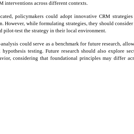
RM interventions across different contexts.
icated, policymakers could adopt innovative CRM strategies
n. However, while formulating strategies, they should consider
 pilot-test the strategy in their local environment.
-analysis could serve as a benchmark for future research, allo
 hypothesis testing. Future research should also explore sec
ior, considering that foundational principles may differ ac