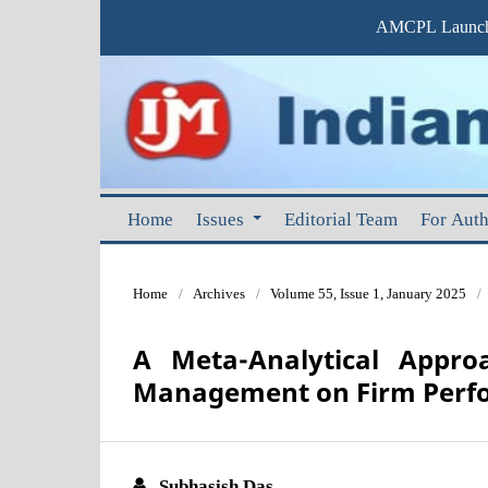
AMCPL Launche
Home
Issues
Editorial Team
For Aut
Home
/
Archives
/
Volume 55, Issue 1, January 2025
/
A Meta-Analytical Appro
Management on Firm Perf
Subhasish Das