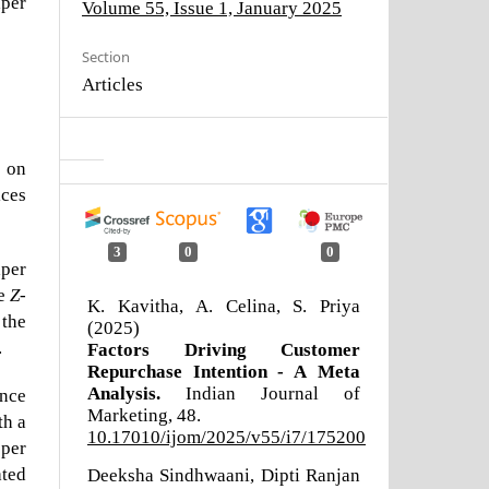
aper
Volume 55, Issue 1, January 2025
Section
Articles
) on
ices
3
0
0
aper
he
Z
-
K. Kavitha, A. Celina, S. Priya
 the
(2025)
.
Factors Driving Customer
Repurchase Intention - A Meta
Analysis.
Indian Journal of
ance
Marketing,
48.
th a
10.17010/ijom/2025/v55/i7/175200
pper
ted
Deeksha Sindhwaani, Dipti Ranjan