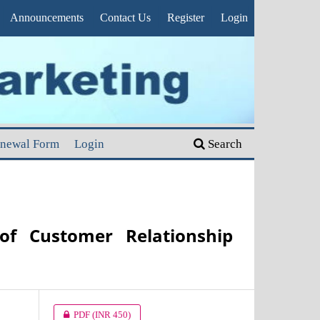
Announcements
Contact Us
Register
Login
enewal Form
Login
Search
of Customer Relationship
PDF
(INR 450)