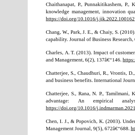
Chaithanapat, P., Punnakitikashem, P.,
knowledge management, innovation qual
https://doi.org/10.1016/j.jik.2022.100162
Chang, W., Park, J. E., & Chaiy, S. (20
capability. Journal of Business Research
Charles, A. T. (2013). Impact of custom
and Management, 6(2), 137â€“146.
https
Chatterjee, S., Chaudhuri, R., Vrontis, 
and business benefits. International Jour
Chatterjee, S., Rana, N. P., Tamilmani
advantage: An empirical anal
https://doi.org/10.1016/j.indmarman.202
Chen, I. J., & Popovich, K. (2003). Und
Management Journal, 9(5), 672â€“688.
h