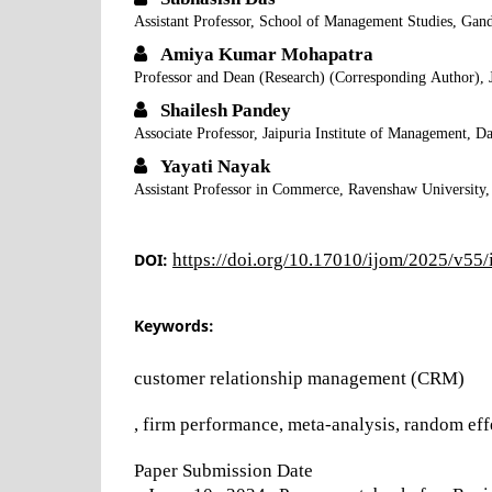
Assistant Professor, School of Management Studies, Gand
Amiya Kumar Mohapatra
Professor and Dean (Research) (Corresponding Author), 
Shailesh Pandey
Associate Professor, Jaipuria Institute of Management, 
Yayati Nayak
Assistant Professor in Commerce, Ravenshaw University,
DOI:
https://doi.org/10.17010/ijom/2025/v55
Keywords:
customer relationship management (CRM)
, firm performance, meta-analysis, random eff
Paper Submission Date