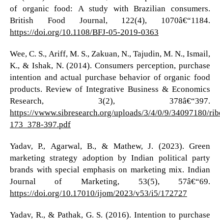
of organic food: A study with Brazilian consumers.
British Food Journal, 122(4), 1070â€“1184.
https://doi.org/10.1108/BFJ-05-2019-0363
Wee, C. S., Ariff, M. S., Zakuan, N., Tajudin, M. N., Ismail,
K., & Ishak, N. (2014). Consumers perception, purchase
intention and actual purchase behavior of organic food
products. Review of Integrative Business & Economics
Research, 3(2), 378â€“397.
https://vwww.sibresearch.org/uploads/3/4/0/9/34097180/ri
173_378-397.pdf
Yadav, P., Agarwal, B., & Mathew, J. (2023). Green
marketing strategy adoption by Indian political party
brands with special emphasis on marketing mix. Indian
Journal of Marketing, 53(5), 57â€“69.
https://doi.org/10.17010/ijom/2023/v53/i5/172727
Yadav, R., & Pathak, G. S. (2016). Intention to purchase