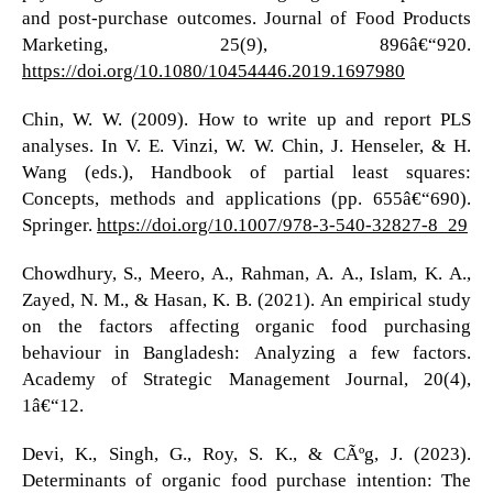
and post-purchase outcomes. Journal of Food Products
Marketing, 25(9), 896â€“920.
https://doi.org/10.1080/10454446.2019.1697980
Chin, W. W. (2009). How to write up and report PLS
analyses. In V. E. Vinzi, W. W. Chin, J. Henseler, & H.
Wang (eds.), Handbook of partial least squares:
Concepts, methods and applications (pp. 655â€“690).
Springer.
https://doi.org/10.1007/978-3-540-32827-8_29
Chowdhury, S., Meero, A., Rahman, A. A., Islam, K. A.,
Zayed, N. M., & Hasan, K. B. (2021). An empirical study
on the factors affecting organic food purchasing
behaviour in Bangladesh: Analyzing a few factors.
Academy of Strategic Management Journal, 20(4),
1â€“12.
Devi, K., Singh, G., Roy, S. K., & CÃºg, J. (2023).
Determinants of organic food purchase intention: The