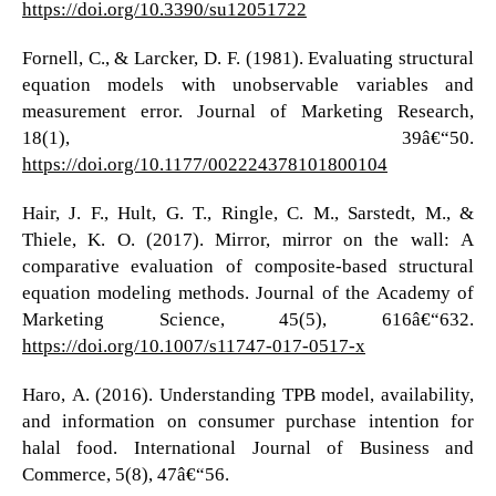
https://doi.org/10.3390/su12051722
Fornell, C., & Larcker, D. F. (1981). Evaluating structural
equation models with unobservable variables and
measurement error. Journal of Marketing Research,
18(1), 39â€“50.
https://doi.org/10.1177/002224378101800104
Hair, J. F., Hult, G. T., Ringle, C. M., Sarstedt, M., &
Thiele, K. O. (2017). Mirror, mirror on the wall: A
comparative evaluation of composite-based structural
equation modeling methods. Journal of the Academy of
Marketing Science, 45(5), 616â€“632.
https://doi.org/10.1007/s11747-017-0517-x
Haro, A. (2016). Understanding TPB model, availability,
and information on consumer purchase intention for
halal food. International Journal of Business and
Commerce, 5(8), 47â€“56.