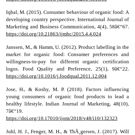
Iqbal, M. (2015). Consumer behaviour of organic food: A
developing country perspective. International Journal of
Marketing and Business Communication, 4(4), 58â€“67.
https://doi.org/10.21863/ijmbc/2015.4.4.024
Janssen, M., & Hamm, U. (2012). Product labelling in the
market for organic food: Consumer preferences and
willingness-to-pay for different organic certification
logos. Food Quality and Preference, 25(1), 9â€“22.
https://doi.org/10.1016/j.foodqual.2011.12.004
Jose, H., & Koshy, M. P. (2018). Factors influencing
young consumers of organic food products to lead a
healthy lifestyle. Indian Journal of Marketing, 48(10),
7â€“19.
https://doi.org/10.17010/ijom/2018/v48/i10/132323
Juhl, H. J., Fenger, M. H., & ThÃ¸gersen, J. (2017). Will