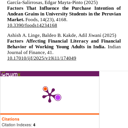
García-Salirrosas, Edgar Mayta-Pinto (2025)
Factors That Influence the Purchase Intention of
Andean Grains in University Students in the Peruvian
Market.
Foods,
14
(23),
4168.
10.3390/foods14234168
Ashish A. Linge, Baldeo B. Kakde, Adil Jiwani (2025)
Factors Affecting Financial Literacy and Financial
Behavior of Working Young Adults in India.
Indian
Journal of Finance,
41.
10.17010/ijf/2025/v19i11/174049
Citations
Citation Indexes:
4