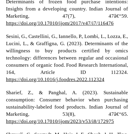
Determinants of frozen food purchase intentions:
Insights from a developing country. Indian Journal of
Marketing, 47(7), 47â€“59.
https://doi.org/10.17010/ijom/2017/v47/i7/116476
Sesini, G., Castellini, G., Iannello, P., Lombi, L., Lozza, E.,
Lucini, L., & Graffigna, G. (2023). Determinants of the
willingness to buy products certified by omics
technology: differences between regular and occasional
consumers of organic food. Food Research International,
164, Article ID 112324.
https://doi.org/10.1016/j.foodres.2022.112324
Sharief, Z., & Panghal, A. (2023). Sustainable
consumption: Consumer behavior when purchasing
sustainability-labeled food products. Indian Journal of
Marketing, 53(8), 47â€“65.
https://doi.org/10.17010/ijom/2023/v53/i8/172975