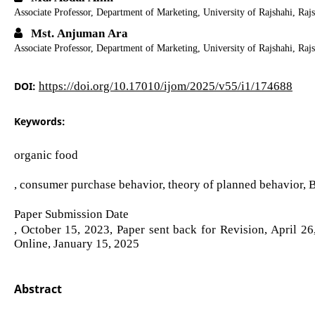
Associate Professor, Department of Marketing, University of Rajshahi, Raj
Mst. Anjuman Ara
Associate Professor, Department of Marketing, University of Rajshahi, Raj
DOI:
https://doi.org/10.17010/ijom/2025/v55/i1/174688
Keywords:
organic food
, consumer purchase behavior, theory of planned behavior, 
Paper Submission Date
, October 15, 2023, Paper sent back for Revision, April 2
Online, January 15, 2025
Abstract