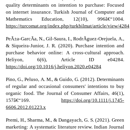
quality determinants on intention to purchase: Focused
on internet insurance. Turkish Journal of Computer and
Mathematics Education, 12(10), 996â€“1004.
https://turcomat.org/index.php/turkbilmat/article/view/4284
PeÃ±a-GarcÃ­a, N., Gil-Saura, I., RodrÃ­guez-Orejuela, A.,
& Siqueira-Junior, J. R. (2020). Purchase intention and
purchase behavior online: A cross-cultural approach.
Heliyon, 6(6), Article ID e04284.
https://doi.org/10.1016/j.heliyon.2020.e04284
Pino, G., Peluso, A. M., & Guido, G. (2012). Determinants
of regular and occasional consumers' intentions to buy
organic food. The Journal of Consumer Affairs, 46(1),
157â€“169.
https://doi.org/10.1111/j.1745-
6606.2012.01223.x
Premi, H., Sharma, M., & Dangayach, G. S. (2021). Green
marketing: A systematic literature review. Indian Journal