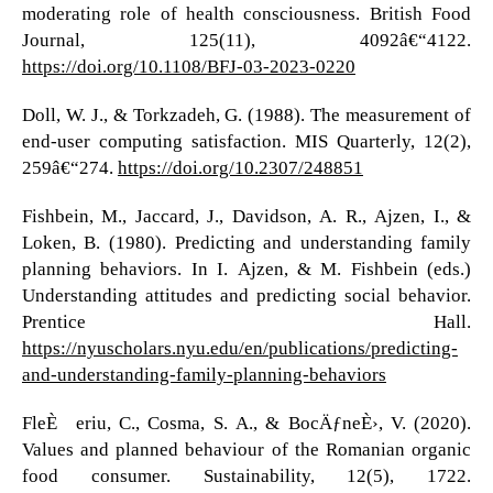
moderating role of health consciousness. British Food
Journal, 125(11), 4092â€“4122.
https://doi.org/10.1108/BFJ-03-2023-0220
Doll, W. J., & Torkzadeh, G. (1988). The measurement of
end-user computing satisfaction. MIS Quarterly, 12(2),
259â€“274.
https://doi.org/10.2307/248851
Fishbein, M., Jaccard, J., Davidson, A. R., Ajzen, I., &
Loken, B. (1980). Predicting and understanding family
planning behaviors. In I. Ajzen, & M. Fishbein (eds.)
Understanding attitudes and predicting social behavior.
Prentice Hall.
https://nyuscholars.nyu.edu/en/publications/predicting-
and-understanding-family-planning-behaviors
FleÈ™eriu, C., Cosma, S. A., & BocÄƒneÈ›, V. (2020).
Values and planned behaviour of the Romanian organic
food consumer. Sustainability, 12(5), 1722.