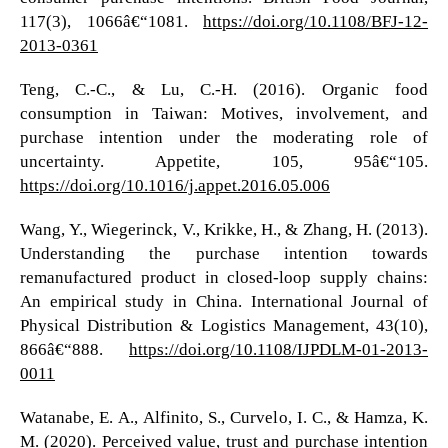
117(3), 1066â€“1081.
https://doi.org/10.1108/BFJ-12-
2013-0361
Teng, C.-C., & Lu, C.-H. (2016). Organic food
consumption in Taiwan: Motives, involvement, and
purchase intention under the moderating role of
uncertainty. Appetite, 105, 95â€“105.
https://doi.org/10.1016/j.appet.2016.05.006
Wang, Y., Wiegerinck, V., Krikke, H., & Zhang, H. (2013).
Understanding the purchase intention towards
remanufactured product in closed-loop supply chains:
An empirical study in China. International Journal of
Physical Distribution & Logistics Management, 43(10),
866â€“888.
https://doi.org/10.1108/IJPDLM-01-2013-
0011
Watanabe, E. A., Alfinito, S., Curvelo, I. C., & Hamza, K.
M. (2020). Perceived value, trust and purchase intention