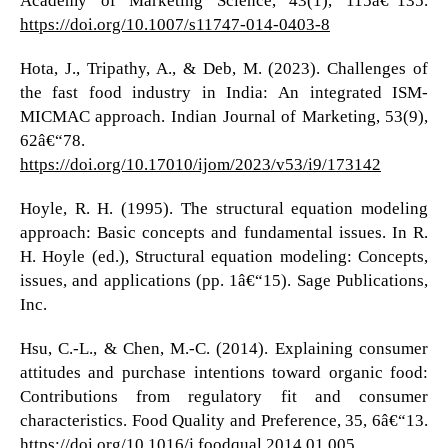
https://doi.org/10.1007/s11747-014-0403-8
Hota, J., Tripathy, A., & Deb, M. (2023). Challenges of
the fast food industry in India: An integrated ISM-
MICMAC approach. Indian Journal of Marketing, 53(9),
62â€“78.
https://doi.org/10.17010/ijom/2023/v53/i9/173142
Hoyle, R. H. (1995). The structural equation modeling
approach: Basic concepts and fundamental issues. In R.
H. Hoyle (ed.), Structural equation modeling: Concepts,
issues, and applications (pp. 1â€“15). Sage Publications,
Inc.
Hsu, C.-L., & Chen, M.-C. (2014). Explaining consumer
attitudes and purchase intentions toward organic food:
Contributions from regulatory fit and consumer
characteristics. Food Quality and Preference, 35, 6â€“13.
https://doi.org/10.1016/j.foodqual.2014.01.005