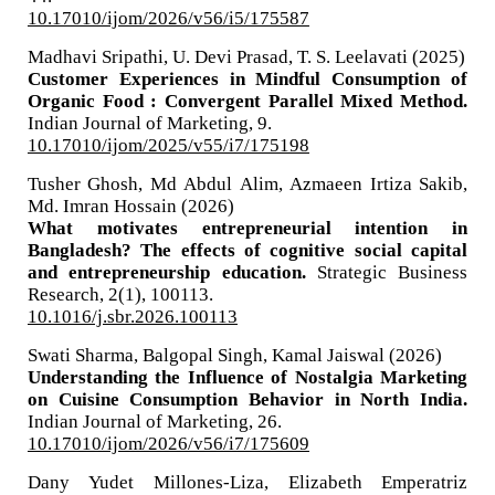
10.17010/ijom/2026/v56/i5/175587
Madhavi Sripathi, U. Devi Prasad, T. S. Leelavati (2025)
Customer Experiences in Mindful Consumption of
Organic Food : Convergent Parallel Mixed Method.
Indian Journal of Marketing,
9.
10.17010/ijom/2025/v55/i7/175198
Tusher Ghosh, Md Abdul Alim, Azmaeen Irtiza Sakib,
Md. Imran Hossain (2026)
What motivates entrepreneurial intention in
Bangladesh? The effects of cognitive social capital
and entrepreneurship education.
Strategic Business
Research,
2
(1),
100113.
10.1016/j.sbr.2026.100113
Swati Sharma, Balgopal Singh, Kamal Jaiswal (2026)
Understanding the Influence of Nostalgia Marketing
on Cuisine Consumption Behavior in North India.
Indian Journal of Marketing,
26.
10.17010/ijom/2026/v56/i7/175609
Dany Yudet Millones-Liza, Elizabeth Emperatriz