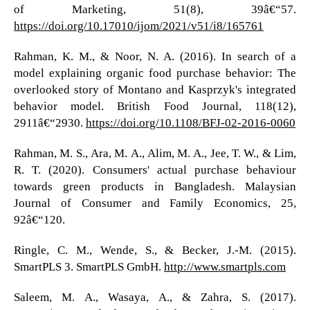
of Marketing, 51(8), 39â€“57.
https://doi.org/10.17010/ijom/2021/v51/i8/165761
Rahman, K. M., & Noor, N. A. (2016). In search of a
model explaining organic food purchase behavior: The
overlooked story of Montano and Kasprzyk's integrated
behavior model. British Food Journal, 118(12),
2911â€“2930.
https://doi.org/10.1108/BFJ-02-2016-0060
Rahman, M. S., Ara, M. A., Alim, M. A., Jee, T. W., & Lim,
R. T. (2020). Consumers' actual purchase behaviour
towards green products in Bangladesh. Malaysian
Journal of Consumer and Family Economics, 25,
92â€“120.
Ringle, C. M., Wende, S., & Becker, J.-M. (2015).
SmartPLS 3. SmartPLS GmbH.
http://www.smartpls.com
Saleem, M. A., Wasaya, A., & Zahra, S. (2017).