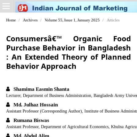
Home
/
Archives
/
Volume 55, Issue 1, January 2025
/
Articles
Consumersâ€™ Organic Food
Purchase Behavior in Bangladesh
: An Extended Theory of Planned
Behavior Approach
Shamima Easmin Shanta
Lecturer, Department of Business Administration, Bangladesh Army Univer
Md. Julhaz Hossain
Assistant Professor (Corresponding Author), Institute of Business Administ
Rumana Biswas
Assistant Professor, Department of Agricultural Economics, Khulna Agricul
Md. Abdul Alim