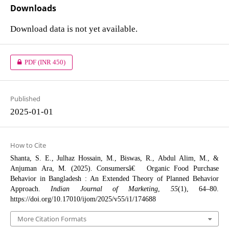
Downloads
Download data is not yet available.
PDF
(INR 450)
Published
2025-01-01
How to Cite
Shanta, S. E., Julhaz Hossain, M., Biswas, R., Abdul Alim, M., &
Anjuman Ara, M. (2025). Consumersâ€™ Organic Food Purchase
Behavior in Bangladesh : An Extended Theory of Planned Behavior
Approach.
Indian Journal of Marketing
,
55
(1), 64–80.
https://doi.org/10.17010/ijom/2025/v55/i1/174688
More Citation Formats