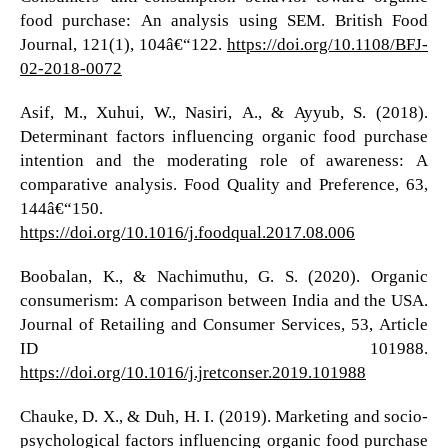
food purchase: An analysis using SEM. British Food
Journal, 121(1), 104â€“122.
https://doi.org/10.1108/BFJ-
02-2018-0072
Asif, M., Xuhui, W., Nasiri, A., & Ayyub, S. (2018).
Determinant factors influencing organic food purchase
intention and the moderating role of awareness: A
comparative analysis. Food Quality and Preference, 63,
144â€“150.
https://doi.org/10.1016/j.foodqual.2017.08.006
Boobalan, K., & Nachimuthu, G. S. (2020). Organic
consumerism: A comparison between India and the USA.
Journal of Retailing and Consumer Services, 53, Article
ID 101988.
https://doi.org/10.1016/j.jretconser.2019.101988
Chauke, D. X., & Duh, H. I. (2019). Marketing and socio-
psychological factors influencing organic food purchase