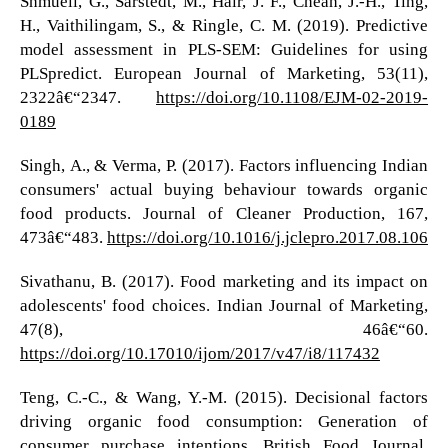
Shmueli, G., Sarstedt, M., Hair, J. F., Cheah, J.-H., Ting,
H., Vaithilingam, S., & Ringle, C. M. (2019). Predictive
model assessment in PLS-SEM: Guidelines for using
PLSpredict. European Journal of Marketing, 53(11),
2322â€“2347.
https://doi.org/10.1108/EJM-02-2019-
0189
Singh, A., & Verma, P. (2017). Factors influencing Indian
consumers' actual buying behaviour towards organic
food products. Journal of Cleaner Production, 167,
473â€“483.
https://doi.org/10.1016/j.jclepro.2017.08.106
Sivathanu, B. (2017). Food marketing and its impact on
adolescents' food choices. Indian Journal of Marketing,
47(8), 46â€“60.
https://doi.org/10.17010/ijom/2017/v47/i8/117432
Teng, C.-C., & Wang, Y.-M. (2015). Decisional factors
driving organic food consumption: Generation of
consumer purchase intentions. British Food Journal,