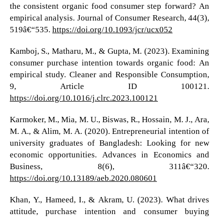
the consistent organic food consumer step forward? An
empirical analysis. Journal of Consumer Research, 44(3),
519â€“535.
https://doi.org/10.1093/jcr/ucx052
Kamboj, S., Matharu, M., & Gupta, M. (2023). Examining
consumer purchase intention towards organic food: An
empirical study. Cleaner and Responsible Consumption,
9, Article ID 100121.
https://doi.org/10.1016/j.clrc.2023.100121
Karmoker, M., Mia, M. U., Biswas, R., Hossain, M. J., Ara,
M. A., & Alim, M. A. (2020). Entrepreneurial intention of
university graduates of Bangladesh: Looking for new
economic opportunities. Advances in Economics and
Business, 8(6), 311â€“320.
https://doi.org/10.13189/aeb.2020.080601
Khan, Y., Hameed, I., & Akram, U. (2023). What drives
attitude, purchase intention and consumer buying