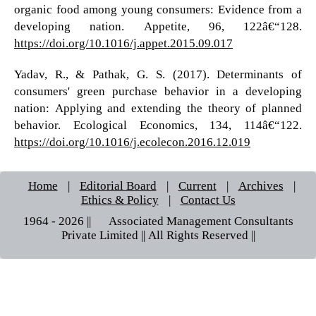
organic food among young consumers: Evidence from a
developing nation. Appetite, 96, 122â€“128.
https://doi.org/10.1016/j.appet.2015.09.017
Yadav, R., & Pathak, G. S. (2017). Determinants of
consumers' green purchase behavior in a developing
nation: Applying and extending the theory of planned
behavior. Ecological Economics, 134, 114â€“122.
https://doi.org/10.1016/j.ecolecon.2016.12.019
Home
|
Editorial Board
|
Current
|
Archives
|
Ethics & Policy
|
Contact Us
1964 - 2026 || © Associated Management Consultants
Private Limited || All Rights Reserved ||