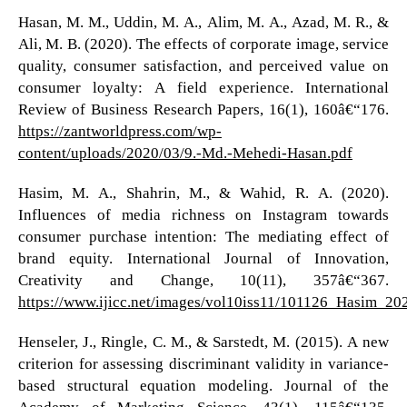
Hasan, M. M., Uddin, M. A., Alim, M. A., Azad, M. R., &
Ali, M. B. (2020). The effects of corporate image, service
quality, consumer satisfaction, and perceived value on
consumer loyalty: A field experience. International
Review of Business Research Papers, 16(1), 160â€“176.
https://zantworldpress.com/wp-
content/uploads/2020/03/9.-Md.-Mehedi-Hasan.pdf
Hasim, M. A., Shahrin, M., & Wahid, R. A. (2020).
Influences of media richness on Instagram towards
consumer purchase intention: The mediating effect of
brand equity. International Journal of Innovation,
Creativity and Change, 10(11), 357â€“367.
https://www.ijicc.net/images/vol10iss11/101126_Hasim_2
Henseler, J., Ringle, C. M., & Sarstedt, M. (2015). A new
criterion for assessing discriminant validity in variance-
based structural equation modeling. Journal of the
Academy of Marketing Science, 43(1), 115â€“135.