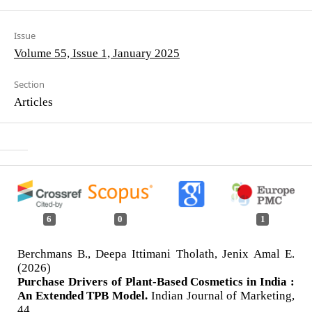
Issue
Volume 55, Issue 1, January 2025
Section
Articles
6
0
1
Berchmans B., Deepa Ittimani Tholath, Jenix Amal E.
(2026)
Purchase Drivers of Plant-Based Cosmetics in India :
An Extended TPB Model.
Indian Journal of Marketing,
44.