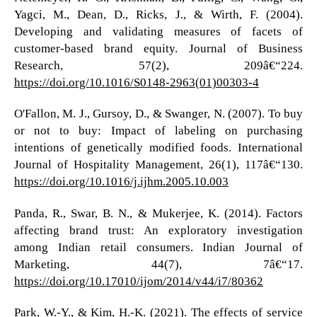
Yagci, M., Dean, D., Ricks, J., & Wirth, F. (2004).
Developing and validating measures of facets of
customer-based brand equity. Journal of Business
Research, 57(2), 209â€“224.
https://doi.org/10.1016/S0148-2963(01)00303-4
O'Fallon, M. J., Gursoy, D., & Swanger, N. (2007). To buy
or not to buy: Impact of labeling on purchasing
intentions of genetically modified foods. International
Journal of Hospitality Management, 26(1), 117â€“130.
https://doi.org/10.1016/j.ijhm.2005.10.003
Panda, R., Swar, B. N., & Mukerjee, K. (2014). Factors
affecting brand trust: An exploratory investigation
among Indian retail consumers. Indian Journal of
Marketing, 44(7), 7â€“17.
https://doi.org/10.17010/ijom/2014/v44/i7/80362
Park, W.-Y., & Kim, H.-K. (2021). The effects of service