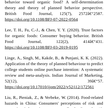
behavior toward organic food? A self-determination
theory and theory of planned behavior perspective.
British Food Journal, 125(7), 2572â€“2587.
https://doi.org/10.1108/BFJ-07-2022-0564
Lee, T. H., Fu, C.-J., & Chen, Y. Y. (2020). Trust factors
for organic foods: Consumer buying behavior. British
Food Journal, 122(2), 414â€“431.
https://doi.org/10.1108/BFJ-03-2019-0195
Linge, A., Singh, M., Kakde, B., & Punjani, K. K. (2022).
Application of the theory of planned behaviour to predict
college students online purchase intention: A systematic
review and meta-analysis. Indian Journal of Marketing,
52(12), 39â€“57.
https://doi.org/10.17010/ijom/2022/v52/i12/172561
Liu, R., Pieniak, Z., & Verbeke, W. (2014). Food-related
hazards in China: Consumers' perceptions of risk and