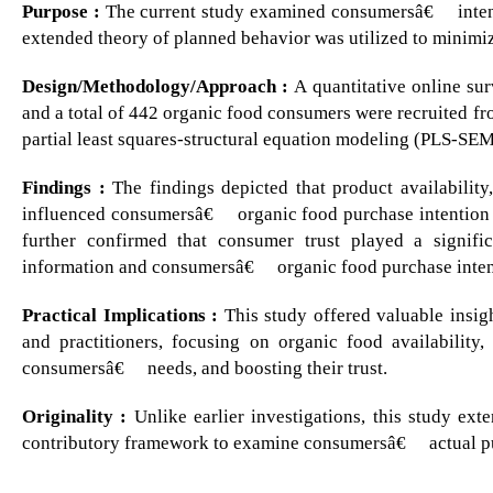
Purpose :
The current study examined consumersâ€™ intent
extended theory of planned behavior was utilized to minimize 
Design/Methodology/Approach :
A quantitative online su
and a total of 442 organic food consumers were recruited f
partial least squares-structural equation modeling (PLS-SEM)
Findings :
The findings depicted that product availability,
influenced consumersâ€™ organic food purchase intention an
further confirmed that consumer trust played a signifi
information and consumersâ€™ organic food purchase inten
Practical Implications :
This study offered valuable insig
and practitioners, focusing on organic food availability,
consumersâ€™ needs, and boosting their trust.
Originality :
Unlike earlier investigations, this study ex
contributory framework to examine consumersâ€™ actual pu