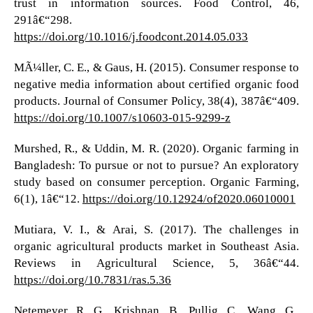
trust in information sources. Food Control, 46,
291â€“298.
https://doi.org/10.1016/j.foodcont.2014.05.033
MÃ¼ller, C. E., & Gaus, H. (2015). Consumer response to
negative media information about certified organic food
products. Journal of Consumer Policy, 38(4), 387â€“409.
https://doi.org/10.1007/s10603-015-9299-z
Murshed, R., & Uddin, M. R. (2020). Organic farming in
Bangladesh: To pursue or not to pursue? An exploratory
study based on consumer perception. Organic Farming,
6(1), 1â€“12.
https://doi.org/10.12924/of2020.06010001
Mutiara, V. I., & Arai, S. (2017). The challenges in
organic agricultural products market in Southeast Asia.
Reviews in Agricultural Science, 5, 36â€“44.
https://doi.org/10.7831/ras.5.36
Netemeyer, R. G., Krishnan, B., Pullig, C., Wang, G.,