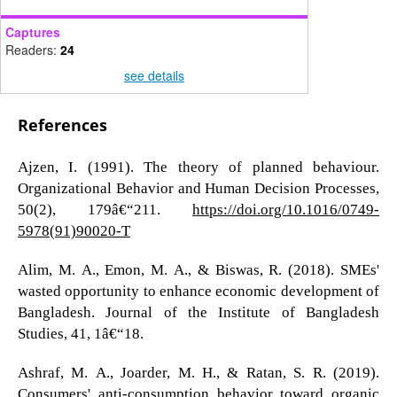
Captures
Readers:
24
see details
References
Ajzen, I. (1991). The theory of planned behaviour.
Organizational Behavior and Human Decision Processes,
50(2), 179â€“211.
https://doi.org/10.1016/0749-
5978(91)90020-T
Alim, M. A., Emon, M. A., & Biswas, R. (2018). SMEs'
wasted opportunity to enhance economic development of
Bangladesh. Journal of the Institute of Bangladesh
Studies, 41, 1â€“18.
Ashraf, M. A., Joarder, M. H., & Ratan, S. R. (2019).
Consumers' anti-consumption behavior toward organic