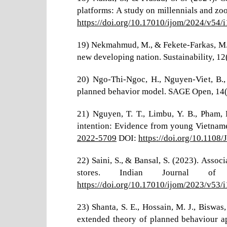
platforms: A study on millennials and zo
https://doi.org/10.17010/ijom/2024/v54/
19) Nekmahmud, M., & Fekete-Farkas, M. 
new developing nation. Sustainability, 12
20) Ngo-Thi-Ngoc, H., Nguyen-Viet, B.,
planned behavior model. SAGE Open, 14
21) Nguyen, T. T., Limbu, Y. B., Pham,
intention: Evidence from young Vietnam
2022-5709
DOI:
https://doi.org/10.110
22) Saini, S., & Bansal, S. (2023). Assoc
stores. Indian Journal o
https://doi.org/10.17010/ijom/2023/v53/
23) Shanta, S. E., Hossain, M. J., Biswa
extended theory of planned behaviour a