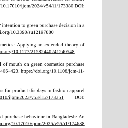
rg/10.17010/ijom/2024/v54/i1/173380
DOI:
ntention to green purchase decision in a
oi.org/10.3390/su12197880
smetics: Applying an extended theory of
/doi.org/10.1177/21582440241240548
rd of mouth on green cosmetics purchase
, 406–423.
https://doi.org/10.1108/jcm-11-
ns for product displays in fashion apparel
17010/ijom/2023/v53/i12/173351
DOI:
food purchase behaviour in Bangladesh: An
doi.org/10.17010/ijom/2025/v55/i1/174688