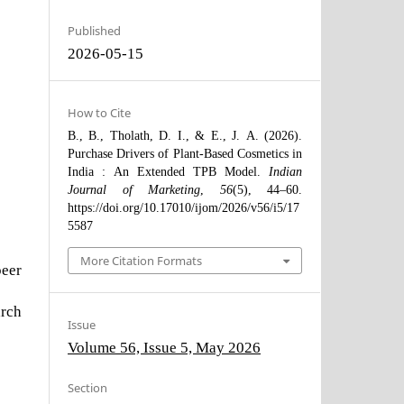
Published
2026-05-15
How to Cite
B., B., Tholath, D. I., & E., J. A. (2026).
Purchase Drivers of Plant-Based Cosmetics in
India : An Extended TPB Model.
Indian
Journal of Marketing
,
56
(5), 44–60.
https://doi.org/10.17010/ijom/2026/v56/i5/17
5587
More Citation Formats
peer
arch
Issue
Volume 56, Issue 5, May 2026
Section