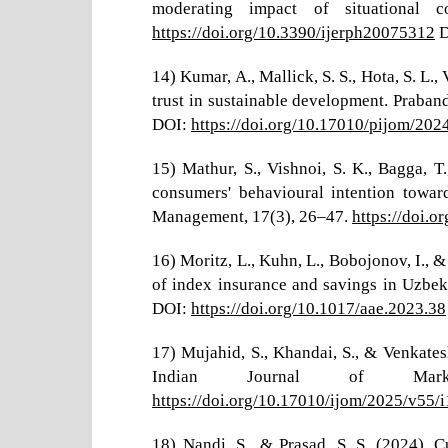
moderating impact of situational c
https://doi.org/10.3390/ijerph20075312
D
14) Kumar, A., Mallick, S. S., Hota, S. L
trust in sustainable development. Praba
DOI:
https://doi.org/10.17010/pijom/20
15) Mathur, S., Vishnoi, S. K., Bagga, T
consumers' behavioural intention towar
Management, 17(3), 26–47.
https://doi.
16) Moritz, L., Kuhn, L., Bobojonov, I., 
of index insurance and savings in Uzbek
DOI:
https://doi.org/10.1017/aae.2023.38
17) Mujahid, S., Khandai, S., & Venkates
Indian Journal of Mar
https://doi.org/10.17010/ijom/2025/v55/
18) Nandi, S., & Prasad, S. S. (2024).