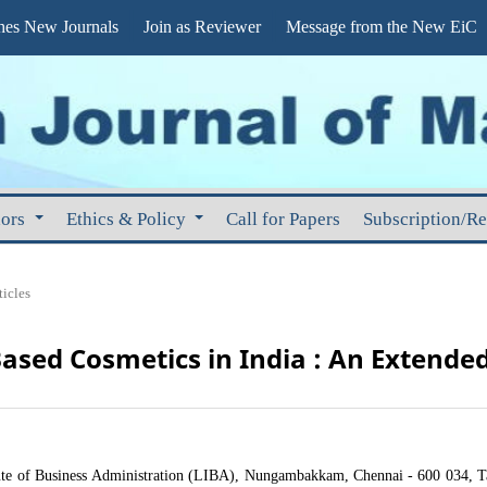
s New Journals
Join as Reviewer
Message from the New EiC
hors
Ethics & Policy
Call for Papers
Subscription/R
ticles
Based Cosmetics in India : An Extende
tute of Business Administration (LIBA), Nungambakkam, Chennai - 600 034, T