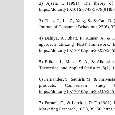
2) Ajzen, I. (1991). The theory of 
https://doi.org/10.1016/0749-5978(91)90
3) Chen, C., Li, Z., Yang, S., & Cao, D
Journal of Consumer Behaviour, 23(6), 
4) Dahiya, A., Bhatt, P., Kumar, A., & 
approach utilizing PEST framework. 
https://doi.org/10.17010/ijom/2025/v55/
5) Etikan, I., Musa, S. A., & Alkassi
Theoretical and Applied Statistics, 5(1), 
6) Fernandes, S., Sathish, M., & Shrivast
products: Comparison study
https://doi.org/10.17010/ijom/2024/v54/
7) Fornell, C., & Larcker, D. F. (1981)
Marketing Research, 18(1), 39–50.
https: