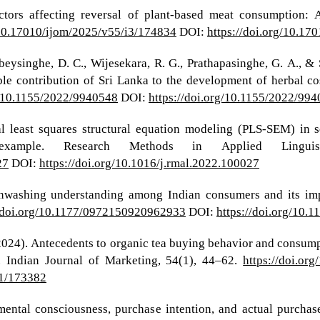
ctors affecting reversal of plant-based meat consumption: A
/10.17010/ijom/2025/v55/i3/174834
DOI:
https://doi.org/10.17
eysinghe, D. C., Wijesekara, R. G., Prathapasinghe, G. A., & 
ible contribution of Sri Lanka to the development of herbal 
g/10.1155/2022/9940548
DOI:
https://doi.org/10.1155/2022/99
ial least squares structural equation modeling (PLS-SEM) in
xample. Research Methods in Applied Linguis
27
DOI:
https://doi.org/10.1016/j.rmal.2022.100027
enwashing understanding among Indian consumers and its im
//doi.org/10.1177/0972150920962933
DOI:
https://doi.org/10
(2024). Antecedents to organic tea buying behavior and consum
. Indian Journal of Marketing, 54(1), 44–62.
https://doi.or
i1/173382
ental consciousness, purchase intention, and actual purchas