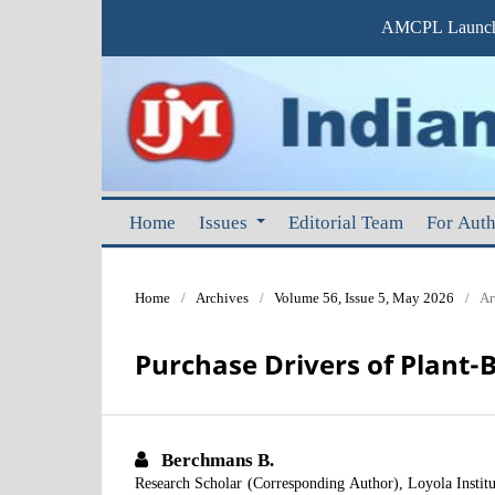
AMCPL Launche
Home
Issues
Editorial Team
For Aut
Home
/
Archives
/
Volume 56, Issue 5, May 2026
/
Ar
Purchase Drivers of Plant-
Berchmans B.
Research Scholar (Corresponding Author), Loyola Insti