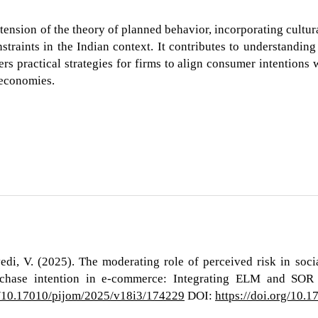
tension of the theory of planned behavior, incorporating cultur
traints in the Indian context. It contributes to understanding
rs practical strategies for firms to align consumer intentions 
 economies.
edi, V. (2025). The moderating role of perceived risk in soc
hase intention in e-commerce: Integrating ELM and SOR 
rg/10.17010/pijom/2025/v18i3/174229
DOI:
https://doi.org/10.