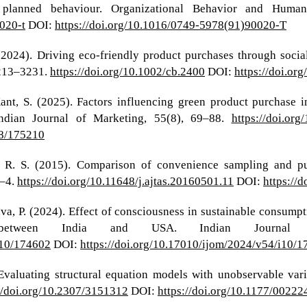
planned behaviour. Organizational Behavior and Human
020-t
DOI:
https://doi.org/10.1016/0749-5978(91)90020-T
. (2024). Driving eco‐friendly product purchases through soc
3213–3231.
https://doi.org/10.1002/cb.2400
DOI:
https://doi.or
Kant, S. (2025). Factors influencing green product purchase i
Indian Journal of Marketing, 55(8), 69–88.
https://doi.or
i8/175210
m, R. S. (2015). Comparison of convenience sampling and p
1–4.
https://doi.org/10.11648/j.ajtas.20160501.11
DOI:
https://
ava, P. (2024). Effect of consciousness in sustainable consump
 between India and USA. Indian Journal 
i10/174602
DOI:
https://doi.org/10.17010/ijom/2024/v54/i10/
. Evaluating structural equation models with unobservable var
//doi.org/10.2307/3151312
DOI:
https://doi.org/10.1177/002