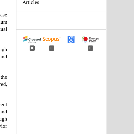
Articles
hase
mium
tual
0
0
0
ugh
 and
 the
red,
rent
 and
ough
vior