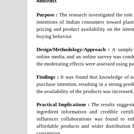
Abstract
Purpose :
The research investigated the role
intentions of Indian consumers toward plan
pricing and product availability on the inte
buying behavior.
Design/Methodology/Approach :
A sample 
online media, and an online survey was con
the moderating effects were assessed using par
Findings :
It was found that knowledge of nat
purchase intention, resulting in a strong pre
the availability of the products was increased
Practical Implications :
The results suggest
ingredient information and credible certif
influencer collaborations was found to enh
affordable products and wider distribution
conversion.