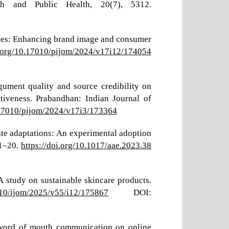
rch and Public Health, 20(7), 5312.
tegies: Enhancing brand image and consumer
i.org/10.17010/pijom/2024/v17i12/174054
rgument quality and source credibility on
tiveness. Prabandhan: Indian Journal of
0.17010/pijom/2024/v17i3/173364
mate adaptations: An experimental adoption
 1–20.
https://doi.org/10.1017/aae.2023.38
A study on sustainable skincare products.
7010/ijom/2025/v55/i12/175867
DOI:
e-word of mouth communication on online