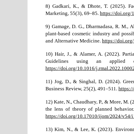
8) Gadkari, K., & Dhote, T. (2025). Fa
Marketing, 55(3), 69–85.
https://doi.org
9) Gamage, D. G., Dharmadasa, R. M., Ab
plant-based cosmetic industry and poss
and Alternative Medicine.
https://doi.or
10) Hair, J., & Alamer, A. (2022). Part
Guidelines using an applied e
https://doi.org/10.1016/j.rmal.2022.1000
11) Jog, D., & Singhal, D. (2024). Gre
Business Review, 25(2), 491–511.
https:
12) Kate, N., Chaudhary, P., & More, M. 
the lens of theory of planned behavior
https://doi.org/10.17010/ijom/2024/v54/
13) Kim, N., & Lee, K. (2023). Environm