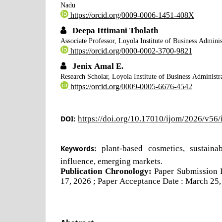
Nadu
https://orcid.org/0009-0006-1451-408X
Deepa Ittimani Tholath
Associate Professor, Loyola Institute of Business Admi
https://orcid.org/0000-0002-3700-9821
Jenix Amal E.
Research Scholar, Loyola Institute of Business Admini
https://orcid.org/0009-0005-6676-4542
DOI:
https://doi.org/10.17010/ijom/2026/v56
Keywords:
plant-based cosmetics, sustain
influence, emerging markets.
Publication Chronology:
Paper Submission 
17, 2026 ; Paper Acceptance Date : March 25,