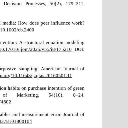
 Decision Processes, 50(2), 179–211.
ial media: How does peer influence work?
g/10.1002/cb.2400
ntention: A structural equation modeling
g/10.17010/ijom/2025/v55/i8/175210
DOI:
urposive sampling. American Journal of
doi.org/10.11648/j.ajtas.20160501.11
tion habits on purchase intention of green
of Marketing, 54(10), 8–24.
174602
iables and measurement error. Journal of
224378101800104