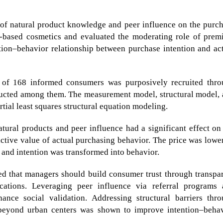
 of natural product knowledge and peer influence on the purc
t-based cosmetics and evaluated the moderating role of pre
ntion–behavior relationship between purchase intention and ac
of 168 informed consumers was purposively recruited thro
ducted among them. The measurement model, structural model,
tial least squares structural equation modeling.
ural products and peer influence had a significant effect on
dictive value of actual purchasing behavior. The price was lowe
, and intention was transformed into behavior.
ed that managers should build consumer trust through transpa
ications. Leveraging peer influence via referral programs
ance social validation. Addressing structural barriers thr
 beyond urban centers was shown to improve intention–beha