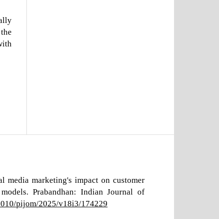
ally
 the
with
ial media marketing's impact on customer
models. Prabandhan: Indian Journal of
17010/pijom/2025/v18i3/174229