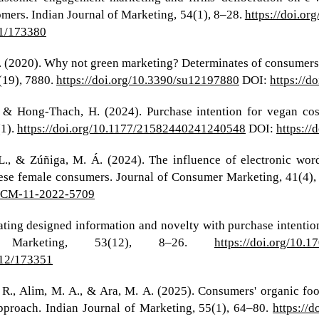
omers. Indian Journal of Marketing, 54(1), 8–28.
https://doi.o
i1/173380
(2020). Why not green marketing? Determinates of consumers' i
(19), 7880.
https://doi.org/10.3390/su12197880
DOI:
https://d
 & Hong-Thach, H. (2024). Purchase intention for vegan co
(1).
https://doi.org/10.1177/21582440241240548
DOI:
https:/
 L., & Zúñiga, M. Á. (2024). The influence of electronic wo
ese female consumers. Journal of Consumer Marketing, 41(4)
8/JCM-11-2022-5709
iating designed information and novelty with purchase intentio
f Marketing, 53(12), 8–26.
https://doi.org/10.
i12/173351
s, R., Alim, M. A., & Ara, M. A. (2025). Consumers' organic 
pproach. Indian Journal of Marketing, 55(1), 64–80.
https://