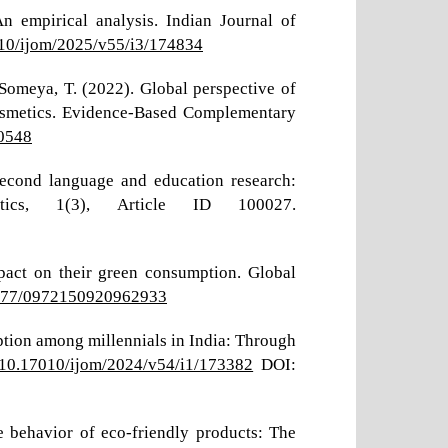
n empirical analysis. Indian Journal of
010/ijom/2025/v55/i3/174834
Someya, T. (2022). Global perspective of
cosmetics. Evidence-Based Complementary
40548
 second language and education research:
tics, 1(3), Article ID 100027.
pact on their green consumption. Global
.1177/0972150920962933
ption among millennials in India: Through
g/10.17010/ijom/2024/v54/i1/173382
DOI:
e behavior of eco-friendly products: The