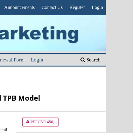
Announcements
Contact Us
Register
Login
enewal Form
Login
Search
d TPB Model
PDF
(INR 450)
amil