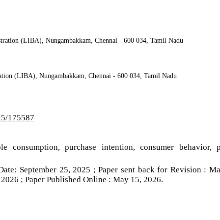
nistration (LIBA), Nungambakkam, Chennai - 600 034, Tamil Nadu
stration (LIBA), Nungambakkam, Chennai - 600 034, Tamil Nadu
/i5/175587
able consumption, purchase intention, consumer behavior, 
Date: September 25, 2025 ; Paper sent back for Revision : M
 2026 ; Paper Published Online : May 15, 2026.