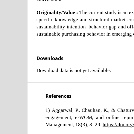
Originality/Value :
The current study is an ex
specific knowledge and structural market cons
sustainability intention–behavior gap and offe
sustainable purchasing behavior in emerging
Downloads
Download data is not yet available.
References
1) Aggarwal, P., Chauhan, K., & Chaturv
engagement, e-WOM, and online repurc
Management, 18(3), 8–29.
https://doi.o