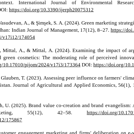
ontext. International Journal of Environmental Resea
OI:
https://doi.org/10.3390/ijerph20075312
., Vasudevan, A., & Şimşek, S. A. (2024). Green marketing stra
ndhan: Indian Journal of Management, 17(12), 8–27.
https://do
24/v17i12/174054
., Mittal, A., & Mittal, A. (2024). Examining the impact of a
d green cosmetics: The moderating role of perceived innova
org/10.17010/pijom/2024/v17i3/173364
DOI:
https://doi.org/1
& Glauben, T. (2023). Assessing peer influence on farmers' cli
istan. Journal of Agricultural and Applied Economics, 56(1),
h, U. (2025). Brand value co-creation and brand evangelism: 
keting, 55(12), 42–58.
https://doi.org/10.1
i12/175867
 Customer engagement marketing and firms' deliberation on 