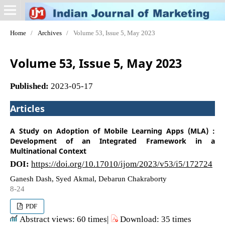
Home
/
Archives
/
Volume 53, Issue 5, May 2023
Volume 53, Issue 5, May 2023
Published:
2023-05-17
Articles
A Study on Adoption of Mobile Learning Apps (MLA) :
Development of an Integrated Framework in a
Multinational Context
DOI:
https://doi.org/10.17010/ijom/2023/v53/i5/172724
Ganesh Dash, Syed Akmal, Debarun Chakraborty
8-24
PDF
Abstract views: 60 times|
Download: 35 times