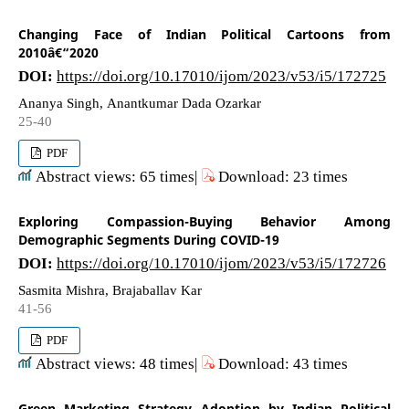
Changing Face of Indian Political Cartoons from
2010â€“2020
DOI:
https://doi.org/10.17010/ijom/2023/v53/i5/172725
Ananya Singh, Anantkumar Dada Ozarkar
25-40
PDF
Abstract views: 65 times|
Download: 23 times
Exploring Compassion-Buying Behavior Among
Demographic Segments During COVID-19
DOI:
https://doi.org/10.17010/ijom/2023/v53/i5/172726
Sasmita Mishra, Brajaballav Kar
41-56
PDF
Abstract views: 48 times|
Download: 43 times
Green Marketing Strategy Adoption by Indian Political