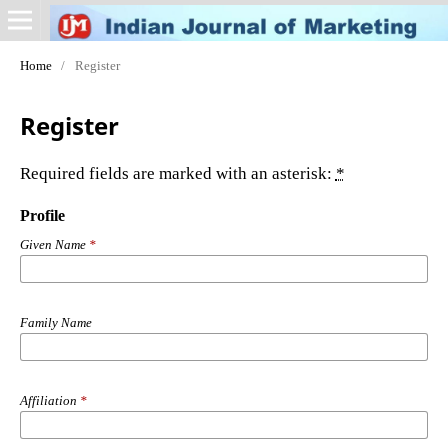
Home
/
Register
Register
Required fields are marked with an asterisk:
*
Profile
Given Name
*
Family Name
Affiliation
*