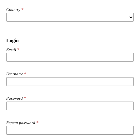
Country
*
Login
Email
*
Username
*
Password
*
Repeat password
*